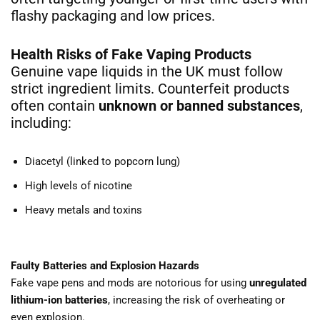
flashy packaging and low prices.
Health Risks of Fake Vaping Products
Genuine vape liquids in the UK must follow
strict ingredient limits. Counterfeit products
often contain
unknown or banned substances
,
including:
Diacetyl (linked to popcorn lung)
High levels of nicotine
Heavy metals and toxins
Faulty Batteries and Explosion Hazards
Fake vape pens and mods are notorious for using
unregulated
lithium-ion batteries
, increasing the risk of overheating or
even explosion.