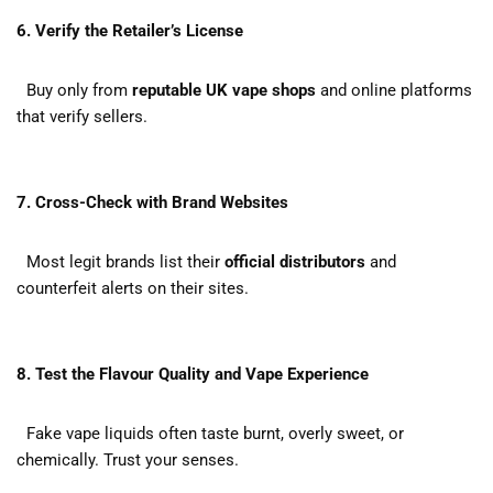
6. Verify the Retailer’s License
Buy only from
reputable UK vape shops
and online platforms
that verify sellers.
7. Cross-Check with Brand Websites
Most legit brands list their
official distributors
and
counterfeit alerts on their sites.
8. Test the Flavour Quality and Vape Experience
Fake vape liquids often taste burnt, overly sweet, or
chemically. Trust your senses.