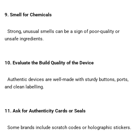
9. Smell for Chemicals
Strong, unusual smells can be a sign of poor-quality or
unsafe ingredients.
10. Evaluate the Build Quality of the Device
Authentic devices are well-made with sturdy buttons, ports,
and clean labelling.
11. Ask for Authenticity Cards or Seals
Some brands include scratch codes or holographic stickers.