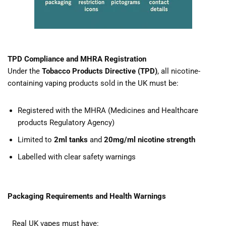
TPD Compliance and MHRA Registration
Under the
Tobacco Products Directive (TPD)
, all nicotine-
containing vaping products sold in the UK must be:
Registered with the MHRA (Medicines and Healthcare
products Regulatory Agency)
Limited to
2ml tanks
and
20mg/ml nicotine strength
Labelled with clear safety warnings
Packaging Requirements and Health Warnings
Real UK vapes must have: