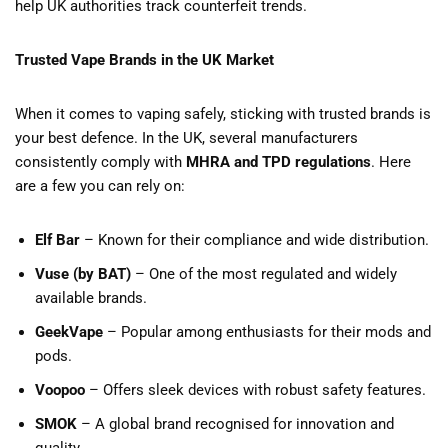
help UK authorities track counterfeit trends.
Trusted Vape Brands in the UK Market
When it comes to vaping safely, sticking with trusted brands is
your best defence. In the UK, several manufacturers
consistently comply with
MHRA and TPD regulations
. Here
are a few you can rely on:
Elf Bar
– Known for their compliance and wide distribution.
Vuse (by BAT)
– One of the most regulated and widely
available brands.
GeekVape
– Popular among enthusiasts for their mods and
pods.
Voopoo
– Offers sleek devices with robust safety features.
SMOK
– A global brand recognised for innovation and