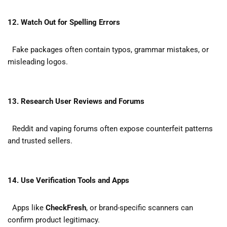
12. Watch Out for Spelling Errors
Fake packages often contain typos, grammar mistakes, or
misleading logos.
13. Research User Reviews and Forums
Reddit and vaping forums often expose counterfeit patterns
and trusted sellers.
14. Use Verification Tools and Apps
Apps like
CheckFresh
, or brand-specific scanners can
confirm product legitimacy.