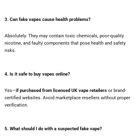
3. Can fake vapes cause health problems?
Absolutely. They may contain toxic chemicals, poor-quality
nicotine, and faulty components that pose health and safety
risks.
4. Is it safe to buy vapes online?
Yes—
if purchased from licensed UK vape retailers
or brand-
certified websites. Avoid marketplace resellers without proper
verification.
5. What should I do with a suspected fake vape?