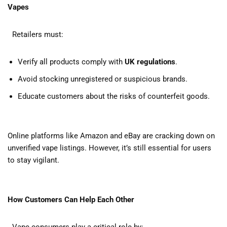
Vapes
Retailers must:
Verify all products comply with
UK regulations
.
Avoid stocking unregistered or suspicious brands.
Educate customers about the risks of counterfeit goods.
Online platforms like Amazon and eBay are cracking down on
unverified vape listings. However, it’s still essential for users
to stay vigilant.
How Customers Can Help Each Other