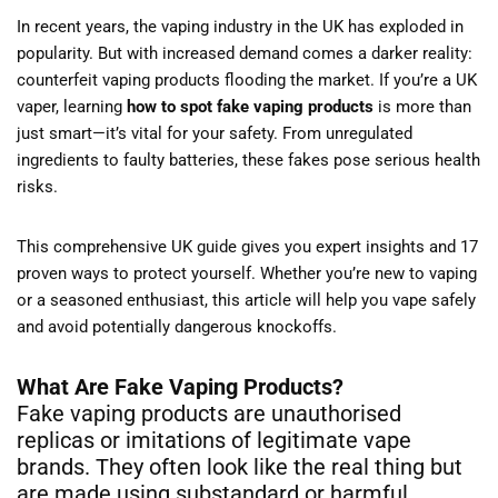
In recent years, the vaping industry in the UK has exploded in
popularity. But with increased demand comes a darker reality:
counterfeit vaping products flooding the market. If you’re a UK
vaper, learning
how to spot fake vaping products
is more than
just smart—it’s vital for your safety. From unregulated
ingredients to faulty batteries, these fakes pose serious health
risks.
This comprehensive UK guide gives you expert insights and 17
proven ways to protect yourself. Whether you’re new to vaping
or a seasoned enthusiast, this article will help you vape safely
and avoid potentially dangerous knockoffs.
What Are Fake Vaping Products?
Fake vaping products are unauthorised
replicas or imitations of legitimate vape
brands. They often look like the real thing but
are made using substandard or harmful