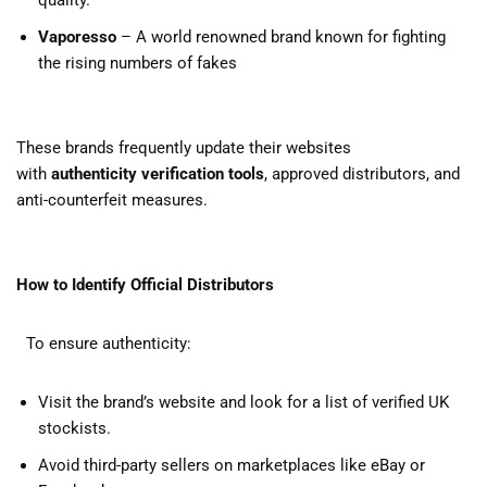
quality.
Vaporesso
– A world renowned brand known for fighting
the rising numbers of fakes
These brands frequently update their websites
with
authenticity verification tools
, approved distributors, and
anti-counterfeit measures.
How to Identify Official Distributors
To ensure authenticity:
Visit the brand’s website and look for a list of verified UK
stockists.
Avoid third-party sellers on marketplaces like eBay or