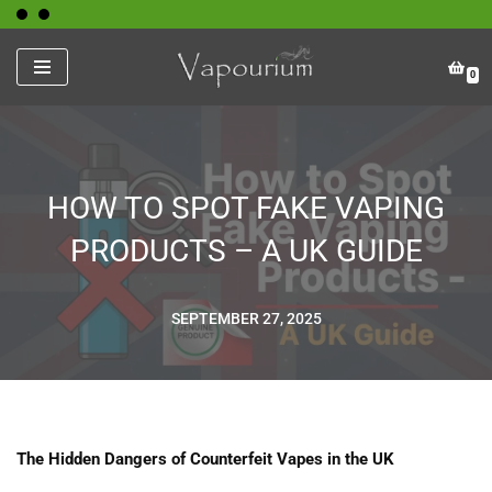
Skip
0
to
content
HOW TO SPOT FAKE VAPING
PRODUCTS – A UK GUIDE
SEPTEMBER 27, 2025
The Hidden Dangers of Counterfeit Vapes in the UK