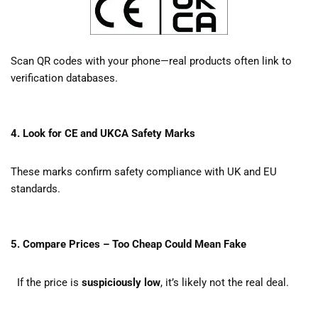
Scan QR codes with your phone—real products often link to
verification databases.
4. Look for CE and UKCA Safety Marks
These marks confirm safety compliance with UK and EU
standards.
5. Compare Prices – Too Cheap Could Mean Fake
If the price is
suspiciously low
, it’s likely not the real deal.