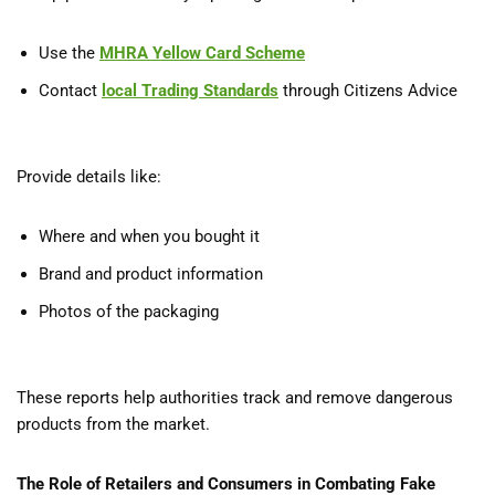
Use the
MHRA Yellow Card Scheme
Contact
local Trading Standards
through Citizens Advice
Provide details like:
Where and when you bought it
Brand and product information
Photos of the packaging
These reports help authorities track and remove dangerous
products from the market.
The Role of Retailers and Consumers in Combating Fake