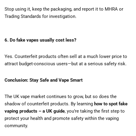
Stop using it, keep the packaging, and report it to MHRA or
Trading Standards for investigation.
6. Do fake vapes usually cost less?
Yes. Counterfeit products often sell at a much lower price to
attract budget-conscious users—but at a serious safety risk.
Conclusion: Stay Safe and Vape Smart
The UK vape market continues to grow, but so does the
shadow of counterfeit products. By learning
how to spot fake
vaping products – a UK guide
, you’re taking the first step to
protect your health and promote safety within the vaping
community.