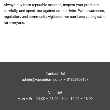
Always buy from reputable sources, inspect your products
carefully, and speak out against counterfeits. With awareness,
regulation, and community vigilance, we can keep vaping safer
for everyone.
Contact Us!
admin@vapourium.co.uk
–
01329609107
Visit Us!
Mon – Fri : 09:00 – 18:00 | Sun : 10:00 – 16:00