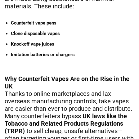
materials. These include:
Counterfeit vape pens
Clone disposable vapes
Knockoff vape juices
Imitation batteries or chargers
Why Counterfeit Vapes Are on the Rise in the
UK
Thanks to online marketplaces and lax
overseas manufacturing controls, fake vapes
are easier than ever to produce and distribute.
Many counterfeiters bypass
UK laws like the
Tobacco and Related Products Regulations
(TRPR)
to sell cheap, unsafe alternatives—
often targeting younger or first-time users with