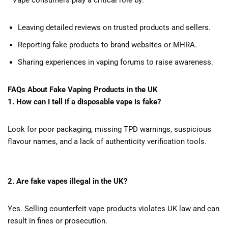
Vape consumers play a critical role by:
Leaving detailed reviews on trusted products and sellers.
Reporting fake products to brand websites or MHRA.
Sharing experiences in vaping forums to raise awareness.
FAQs About Fake Vaping Products in the UK
1. How can I tell if a disposable vape is fake?
Look for poor packaging, missing TPD warnings, suspicious
flavour names, and a lack of authenticity verification tools.
2. Are fake vapes illegal in the UK?
Yes. Selling counterfeit vape products violates UK law and can
result in fines or prosecution.