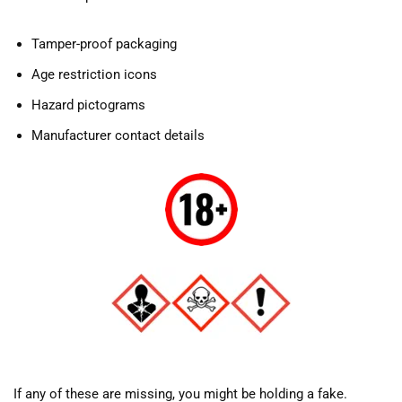
Tamper-proof packaging
Age restriction icons
Hazard pictograms
Manufacturer contact details
If any of these are missing, you might be holding a fake.