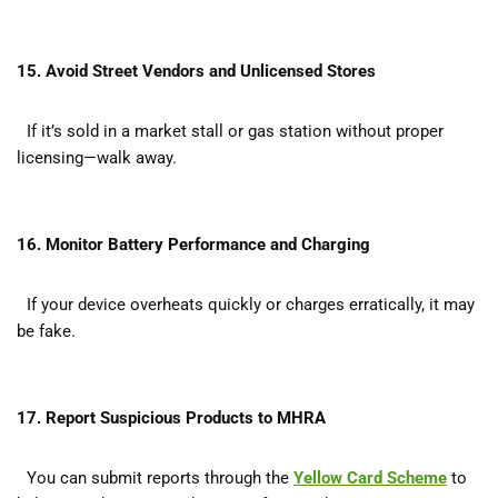
15. Avoid Street Vendors and Unlicensed Stores
If it’s sold in a market stall or gas station without proper
licensing—walk away.
16. Monitor Battery Performance and Charging
If your device overheats quickly or charges erratically, it may
be fake.
17. Report Suspicious Products to MHRA
You can submit reports through the
Yellow Card Scheme
to