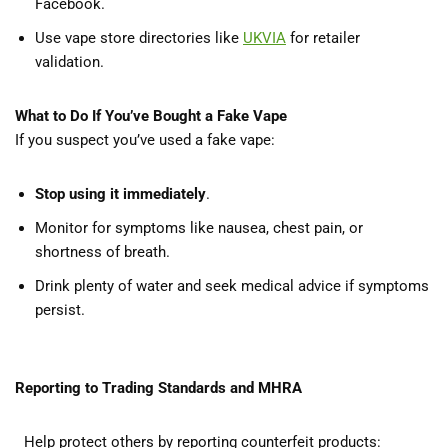
Facebook.
Use vape store directories like
UKVIA
for retailer
validation.
What to Do If You’ve Bought a Fake Vape
If you suspect you’ve used a fake vape:
Stop using it immediately
.
Monitor for symptoms like nausea, chest pain, or
shortness of breath.
Drink plenty of water and seek medical advice if symptoms
persist.
Reporting to Trading Standards and MHRA
Help protect others by reporting counterfeit products: