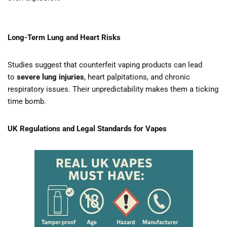
Long-Term Lung and Heart Risks
Studies suggest that counterfeit vaping products can lead
to
severe lung injuries
, heart palpitations, and chronic
respiratory issues. Their unpredictability makes them a ticking
time bomb.
UK Regulations and Legal Standards for Vapes