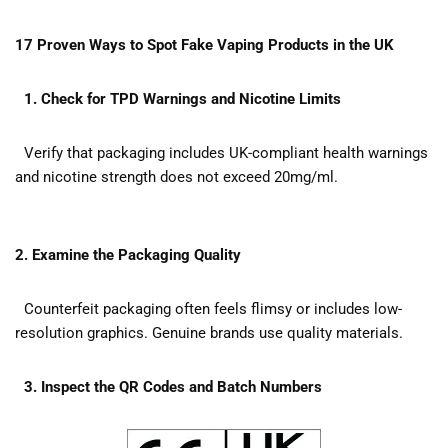
17 Proven Ways to Spot Fake Vaping Products in the UK
1. Check for TPD Warnings and Nicotine Limits
Verify that packaging includes UK-compliant health warnings
and nicotine strength does not exceed 20mg/ml.
2. Examine the Packaging Quality
Counterfeit packaging often feels flimsy or includes low-
resolution graphics. Genuine brands use quality materials.
3. Inspect the QR Codes and Batch Numbers