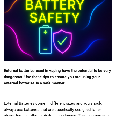
External batteries used in vaping have the potential to be very
dangerous. Use these tips to ensure you are using your
external batteries in a safe manner.
External Batteries come in different sizes and you should
always use batteries that are specifically designed for e-
cigarettes and other high drain appliances. They can come in