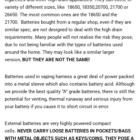
variety of different sizes, like 18650, 18350,20700, 21700 or
26650. The most common ones are the 18650 and the
21700. Batteries bought from a regular shop, even if they are
similar spec, are not designed to deal with the high drain
requirements. Many people will not realise the risk they pose,
due to not being familiar with the types of batteries used
around the home. They may look like a similar larger
version,
BUT THEY ARE NOT THE SAME!
Batteries used in vaping harness a great deal of power packed
into a metal sleeve which also contains battery acid. Although
we provide the best quality “A” grade batteries, there is still the
potential for venting, thermal runaway and serious injury from
your battery if you cause it to short circuit in error.
External batteries are very highly powered compact
cells.
NEVER CARRY LOOSE BATTERIES IN POCKETS/BAGS
WITH METAL OBJECTS SUCH AS KEYS/COINS. THEY POSE A