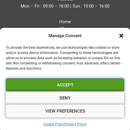
Mon – Fri : 09:00 – 18:00 | Sun : 10:00 – 16:00
Home
Shop
Manage Consent
Blog
About
To provide the best experiences, we use technologies like cookies to store
Contact
and/or access device information. Consenting to these technologies will
Privacy Policy
allow us to process data such as browsing behavior or unique IDs on this
Refund and Returns Policy
site. Not consenting or withdrawing consent, may adversely affect certain
features and functions.
Cookie Policy (UK)
ACCEPT
Vapourium LTD
Company No:08970705
DENY
Copyright 2026 © Vapourium Devs
VIEW PREFERENCES
Vapourium LTD Company No:08970705 Copyright 2026 ©
Cookie Policy
Privacy Policy
Vapourium Devs