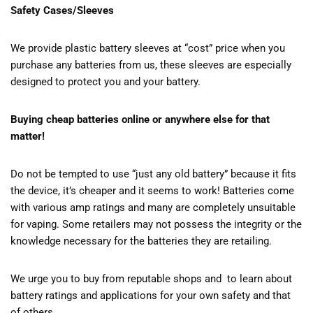
Safety Cases/Sleeves
We provide plastic battery sleeves at “cost” price when you
purchase any batteries from us, these sleeves are especially
designed to protect you and your battery.
Buying cheap batteries online or anywhere else for that
matter!
Do not be tempted to use “just any old battery” because it fits
the device, it’s cheaper and it seems to work! Batteries come
with various amp ratings and many are completely unsuitable
for vaping. Some retailers may not possess the integrity or the
knowledge necessary for the batteries they are retailing.
We urge you to buy from reputable shops and to learn about
battery ratings and applications for your own safety and that
of others.