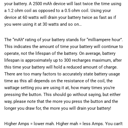
your battery. A 2500 mAh device will last twice the time using
a 1.2 ohm coil as opposed to a 0.5 ohm coil. Using your
device at 60 watts will drain your battery twice as fast as if
you were using it at 30 watts and so on…
The “mAh” rating of your battery stands for “milliampere hour”.
This indicates the amount of time your battery will continue to
operate, not the lifespan of the battery. On average, battery
lifespan is approximately up to 300 recharges maximum, after
this time your battery will hold a reduced amount of charge.
There are too many factors to accurately state battery usage
time as this all depends on the resistance of the coil, the
wattage setting you are using it at, how many times you’re
pressing the button. This should go without saying, but either
way, please note that the more you press the button and the
longer you draw for, the more you will drain your battery!
Higher Amps = lower mah. Higher mah = less Amps. You can’t