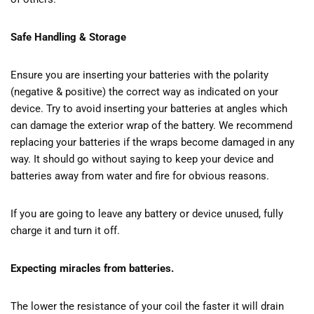
Safe Handling & Storage
Ensure you are inserting your batteries with the polarity
(negative & positive) the correct way as indicated on your
device. Try to avoid inserting your batteries at angles which
can damage the exterior wrap of the battery. We recommend
replacing your batteries if the wraps become damaged in any
way. It should go without saying to keep your device and
batteries away from water and fire for obvious reasons.
If you are going to leave any battery or device unused, fully
charge it and turn it off.
Expecting miracles from batteries.
The lower the resistance of your coil the faster it will drain