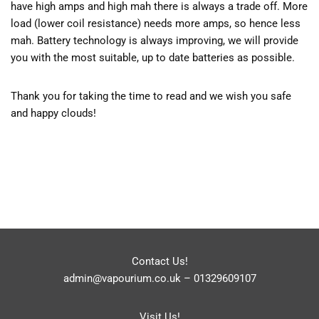
have high amps and high mah there is always a trade off. More
load (lower coil resistance) needs more amps, so hence less
mah. Battery technology is always improving, we will provide
you with the most suitable, up to date batteries as possible.
Thank you for taking the time to read and we wish you safe
and happy clouds!
Contact Us!
admin@vapourium.co.uk
–
01329609107
Visit Us!