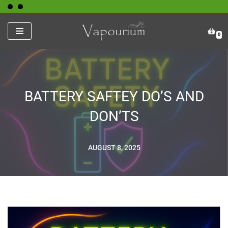
Skip
0
to
content
BATTERY SAFTEY DO’S AND
DON’TS
AUGUST 8, 2025