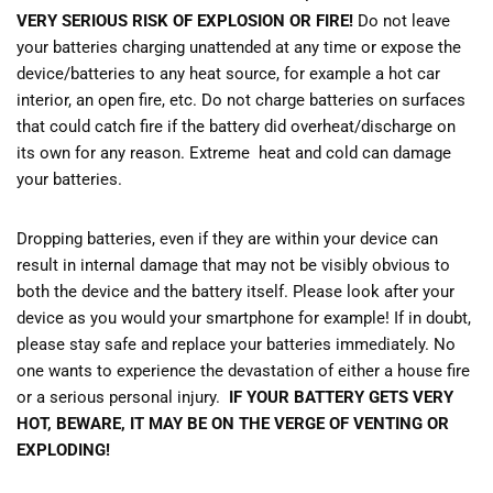
VERY SERIOUS RISK OF EXPLOSION OR FIRE!
Do not leave
your batteries charging unattended at any time or expose the
device/batteries to any heat source, for example a hot car
interior, an open fire, etc. Do not charge batteries on surfaces
that could catch fire if the battery did overheat/discharge on
its own for any reason. Extreme heat and cold can damage
your batteries.
Dropping batteries, even if they are within your device can
result in internal damage that may not be visibly obvious to
both the device and the battery itself. Please look after your
device as you would your smartphone for example! If in doubt,
please stay safe and replace your batteries immediately. No
one wants to experience the devastation of either a house fire
or a serious personal injury.
IF YOUR BATTERY GETS VERY
HOT, BEWARE, IT MAY BE ON THE VERGE OF VENTING OR
EXPLODING!