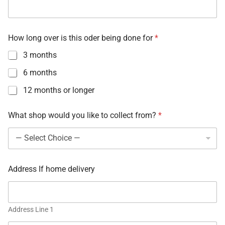
How long over is this oder being done for
*
3 months
6 months
12 months or longer
What shop would you like to collect from?
*
Address If home delivery
Address Line 1