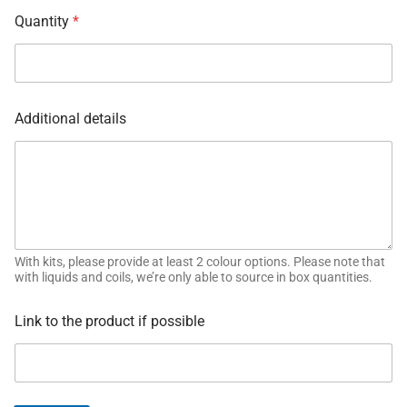
Quantity
*
Additional details
With kits, please provide at least 2 colour options. Please note that
with liquids and coils, we’re only able to source in box quantities.
Link to the product if possible