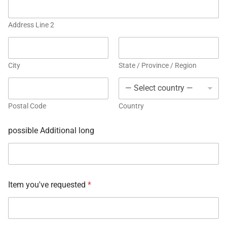
Address Line 2
City
State / Province / Region
Postal Code
Country
possible Additional long
Item you've requested
*