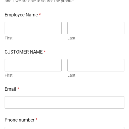
and if we are able to source the product.
Employee Name
*
First
Last
CUSTOMER NAME
*
First
Last
Email
*
Phone number
*