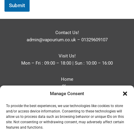
Submit
Contact Us!
admin@vapourium.co.uk
–
01329609107
Visit Us!
Mon – Fri : 09:00 – 18:00 | Sun : 10:00 – 16:00
Home
Shop
Manage Consent
Blog
About
To provide the best experiences, we use technologies like cookies to store
Contact
and/or access device information. Consenting to these technologies will
Privacy Policy
allow us to process data such as browsing behavior or unique IDs on this
Refund and Returns Policy
site. Not consenting or withdrawing consent, may adversely affect certain
features and functions.
Cookie Policy (UK)