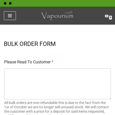
Skip
0
to
content
BULK ORDER FORM
Please Read To Customer
*
All bulk orders are non-refundable this is due to the fact from the
1st of October we are no longer sell untaxed stock. We will contact
the customer with a price for a deposit for said items requested,