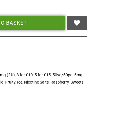
TO BASKET
mg (2%)
,
3 for £10
,
5 for £15
,
50vg/50pg
,
5mg
id
,
Fruity
,
Ice
,
Nicotine Salts
,
Raspberry
,
Sweets