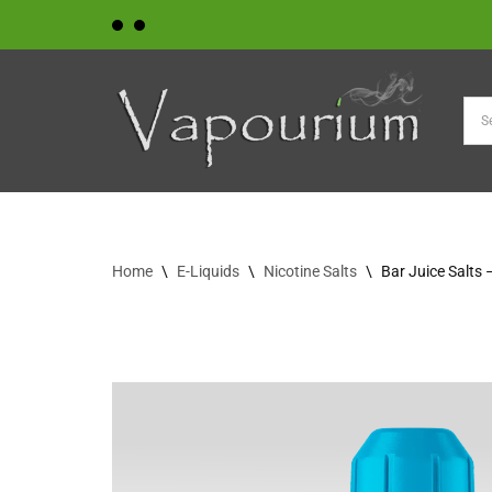
Skip
to
content
Home
\
E-Liquids
\
Nicotine Salts
\
Bar Juice Salts 