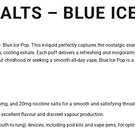
ALTS – BLUE IC
Blue Ice Pop. This e-liquid perfectly captures the nostalgic essen
p, cooling exhale. Each puff delivers a refreshing and invigoratin
ut childhood or seeking a smooth all-day vape, Blue Ice Pop is a
mg, and 20mg nicotine salts for a smooth and satisfying throat 
xcellent flavour and discreet vapour production.
uth-to-lung) devices, including pod kits and vape pens, for opt