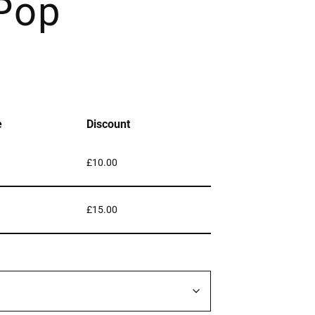
 Pop
e
Discount
£
10.00
£
15.00