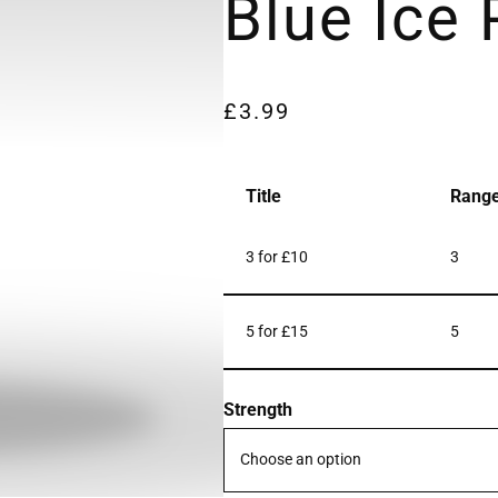
Blue Ice
£
3.99
Title
Rang
3 for £10
3
5 for £15
5
Strength