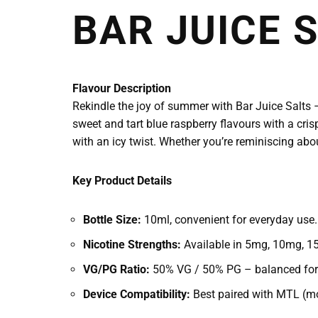
BAR JUICE S
Flavour Description
Rekindle the joy of summer with Bar Juice Salts – 
sweet and tart blue raspberry flavours with a cris
with an icy twist. Whether you’re reminiscing abo
Key Product Details
Bottle Size:
10ml, convenient for everyday use.
Nicotine Strengths:
Available in 5mg, 10mg, 15
VG/PG Ratio:
50% VG / 50% PG – balanced for e
Device Compatibility:
Best paired with MTL (mo