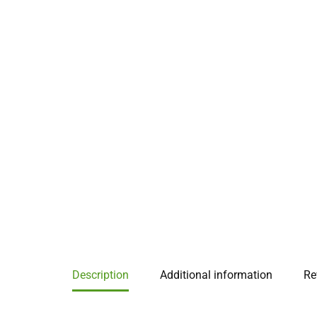
Description
Additional information
Re