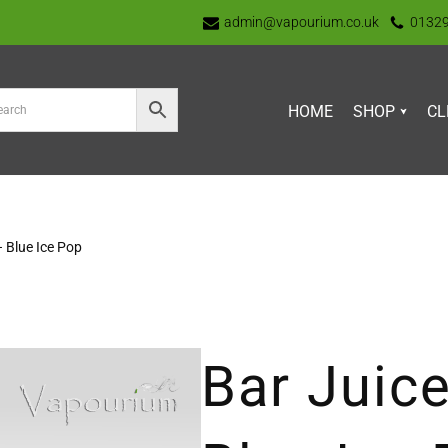
admin@vapourium.co.uk
0132
HOME
SHOP
CL
– Blue Ice Pop
Bar Juice