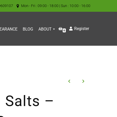
9609107
Mon - Fri : 09:00 - 18:00 | Sun : 10:00 - 16:00
Register
EARANCE
BLOG
ABOUT
0
 Salts –