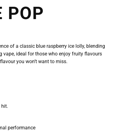
E POP
ce of a classic blue raspberry ice lolly, blending
g vape, ideal for those who enjoy fruity flavours
 flavour you won’t want to miss.
hit.
imal performance