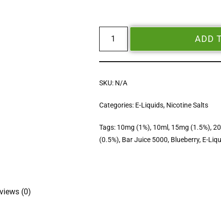
ADD 
SKU:
N/A
Categories:
E-Liquids
,
Nicotine Salts
Tags:
10mg (1%)
,
10ml
,
15mg (1.5%)
,
20
(0.5%)
,
Bar Juice 5000
,
Blueberry
,
E-Liqu
views (0)