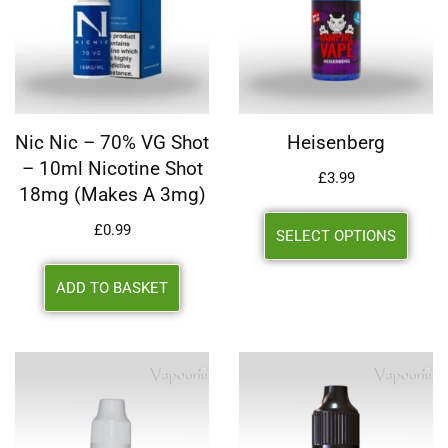
Nic Nic – 70% VG Shot
Heisenberg
– 10ml Nicotine Shot
£
3.99
18mg (makes A 3mg)
£
0.99
SELECT OPTIONS
ADD TO BASKET