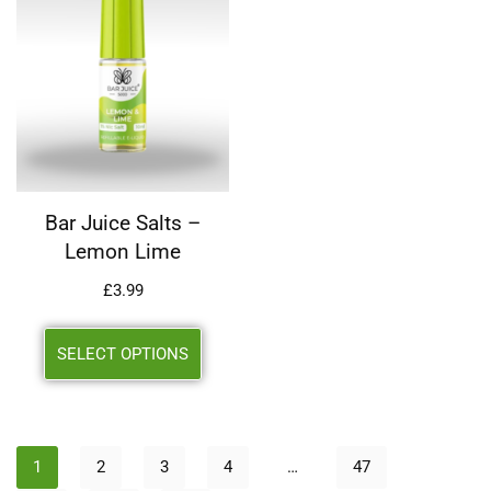
Bar Juice Salts –
Lemon Lime
£
3.99
SELECT OPTIONS
1
2
3
4
…
47