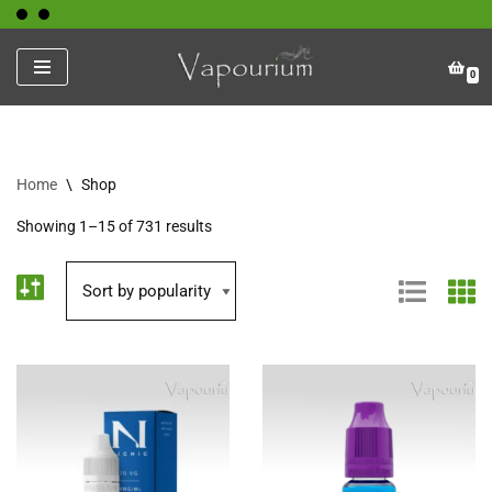
Skip
0
to
content
Home
\
Shop
Showing 1–15 of 731 results