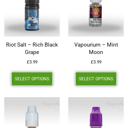
Riot Salt – Rich Black
Vapourium – Mint
Grape
Moon
£
3.99
£
3.99
SELECT OPTIONS
SELECT OPTIONS