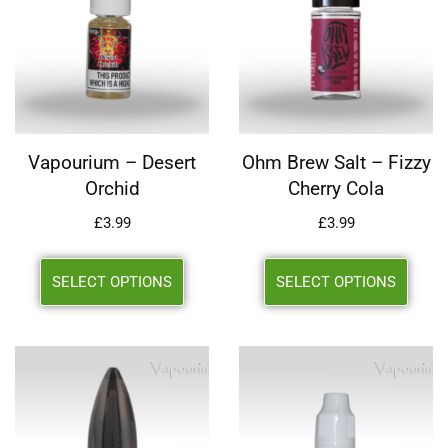
Vapourium – Desert
Ohm Brew Salt – Fizzy
Orchid
Cherry Cola
£
3.99
£
3.99
SELECT OPTIONS
SELECT OPTIONS