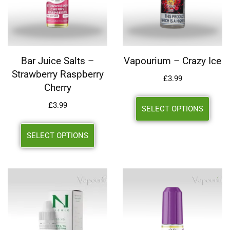
Bar Juice Salts –
Vapourium – Crazy Ice
Strawberry Raspberry
£
3.99
Cherry
£
3.99
SELECT OPTIONS
SELECT OPTIONS