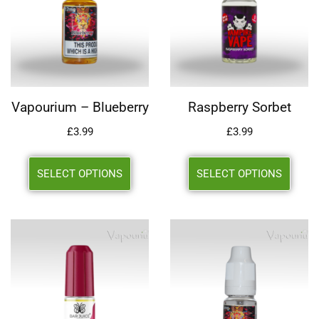
Vapourium – Blueberry
Raspberry Sorbet
£
3.99
£
3.99
SELECT OPTIONS
SELECT OPTIONS