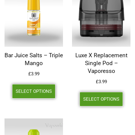
Bar Juice Salts – Triple
Luxe X Replacement
Mango
Single Pod –
Vaporesso
£
3.99
£
3.99
SELECT OPTIONS
SELECT OPTIONS