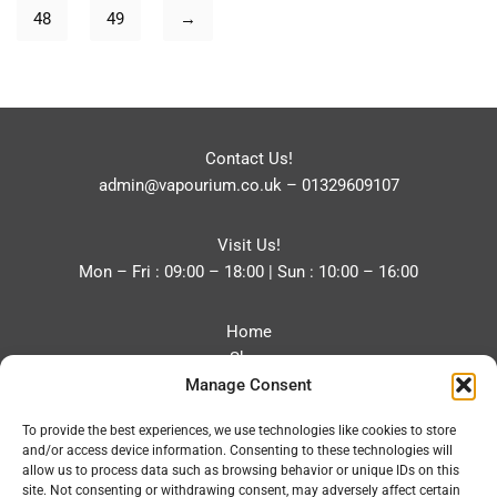
48
49
→
Contact Us!
admin@vapourium.co.uk
–
01329609107
Visit Us!
Mon – Fri : 09:00 – 18:00 | Sun : 10:00 – 16:00
Home
Shop
Manage Consent
Blog
About
To provide the best experiences, we use technologies like cookies to store
Contact
and/or access device information. Consenting to these technologies will
Privacy Policy
allow us to process data such as browsing behavior or unique IDs on this
Refund and Returns Policy
site. Not consenting or withdrawing consent, may adversely affect certain