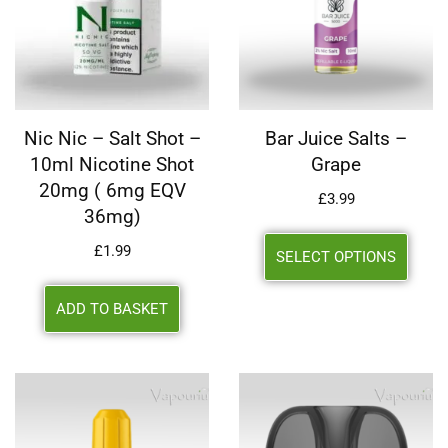
Nic Nic – Salt Shot –
Bar Juice Salts –
10ml Nicotine Shot
Grape
20mg ( 6mg EQV
£
3.99
36mg)
£
1.99
SELECT OPTIONS
ADD TO BASKET