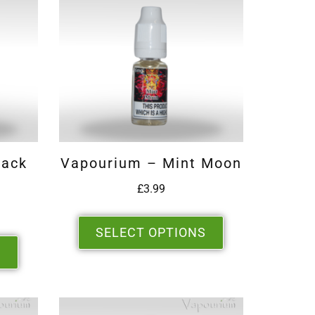
lack
Vapourium – Mint Moon
£
3.99
SELECT OPTIONS
S