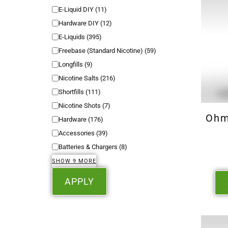
E-Liquid DIY
(
11
)
Hardware DIY
(
12
)
E-Liquids
(
395
)
Freebase (Standard Nicotine)
(
59
)
Longfills
(
9
)
Nicotine Salts
(
216
)
Shortfills
(
111
)
Nicotine Shots
(
7
)
Ohm
Hardware
(
176
)
Accessories
(
39
)
Batteries & Chargers
(
8
)
SHOW 9 MORE
APPLY