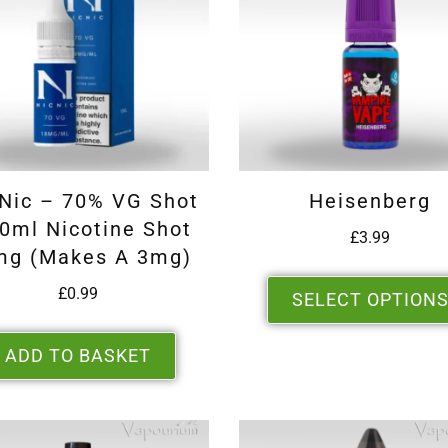
 Nic – 70% VG Shot
Heisenberg
0ml Nicotine Shot
£
3.99
mg (makes A 3mg)
£
0.99
SELECT OPTION
ADD TO BASKET