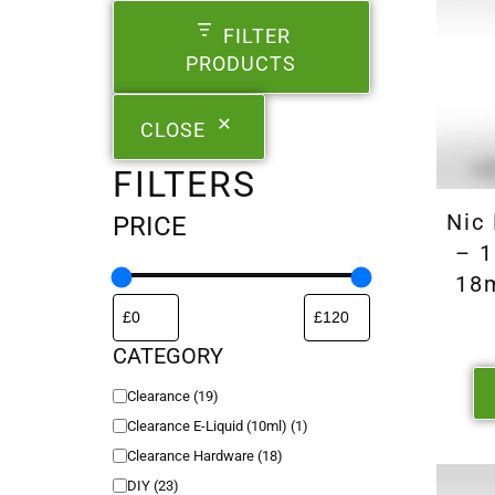
FILTER
PRODUCTS
CLOSE
FILTERS
Nic
PRICE
– 1
18
CATEGORY
Clearance
(
19
)
Clearance E-Liquid (10ml)
(
1
)
Clearance Hardware
(
18
)
DIY
(
23
)