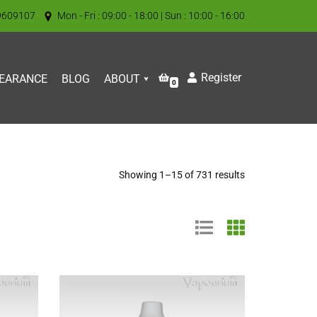
9609107
Mon - Fri : 09:00 - 18:00 | Sun : 10:00 - 16:00
Register
EARANCE
BLOG
ABOUT
0
Showing 1–15 of 731 results