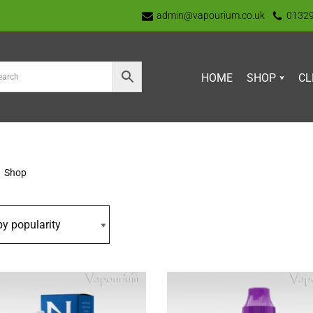
admin@vapourium.co.uk
0132
HOME
SHOP
CL
Shop