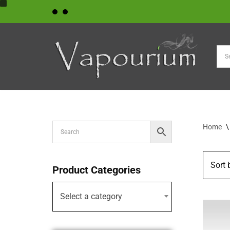
Skip
to
content
Home
\
Product Categories
Select a category