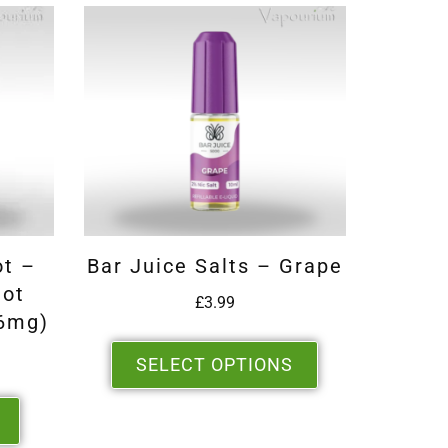
ot –
Bar Juice Salts – Grape
hot
£
3.99
6mg)
SELECT OPTIONS