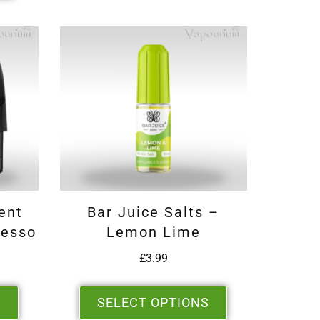
ent
Bar Juice Salts –
resso
Lemon Lime
£
3.99
S
SELECT OPTIONS