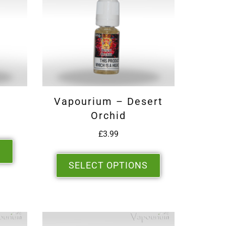
Vapourium – Desert
Orchid
£
3.99
S
SELECT OPTIONS