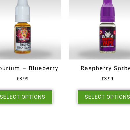
ourium – Blueberry
Raspberry Sorb
£
3.99
£
3.99
SELECT OPTIONS
SELECT OPTION