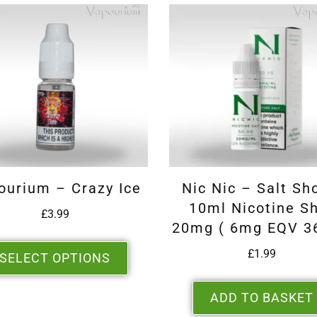
ourium – Crazy Ice
Nic Nic – Salt Sh
10ml Nicotine S
£
3.99
20mg ( 6mg EQV 3
£
1.99
SELECT OPTIONS
ADD TO BASKET