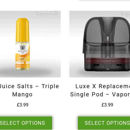
Juice Salts – Triple
Luxe X Replacem
Mango
Single Pod – Vapo
£
3.99
£
3.99
SELECT OPTIONS
SELECT OPTION