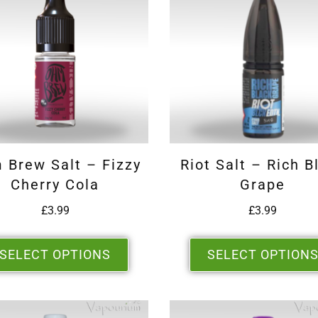
 Brew Salt – Fizzy
Riot Salt – Rich B
Cherry Cola
Grape
£
3.99
£
3.99
SELECT OPTIONS
SELECT OPTION