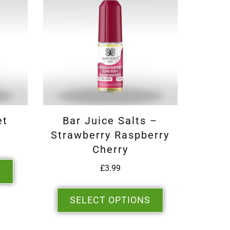
et
Bar Juice Salts –
Strawberry Raspberry
Cherry
£
3.99
S
SELECT OPTIONS