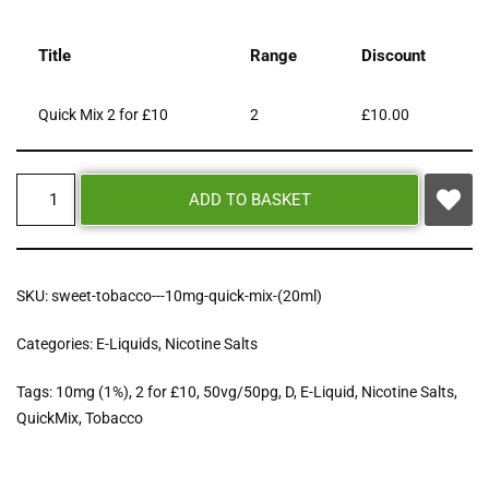
Title
Range
Discount
Quick Mix 2 for £10
2
£
10.00
ADD TO BASKET
SKU:
sweet-tobacco---10mg-quick-mix-(20ml)
Categories:
E-Liquids
,
Nicotine Salts
Tags:
10mg (1%)
,
2 for £10
,
50vg/50pg
,
D
,
E-Liquid
,
Nicotine Salts
,
QuickMix
,
Tobacco