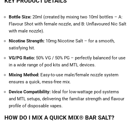
KEY PRODUCT DETAILS
Bottle Size:
20ml (created by mixing two 10ml bottles – A:
Flavour Shot with female nozzle, and B: Unflavoured Nic Salt
with male nozzle).
Nicotine Strength:
10mg Nicotine Salt – for a smooth,
satisfying hit.
V
G/PG Ratio:
50% VG / 50% PG – perfectly balanced for use
in a wide range of pod kits and MTL devices.
Mixing Method:
Easy-to-use male/female nozzle system
ensures a quick, mess-free mix.
Device Compatibility:
Ideal for low-wattage pod systems
and MTL setups, delivering the familiar strength and flavour
profile of disposable vapes.
HOW DO I MIX A QUICK MIX® BAR SALT?