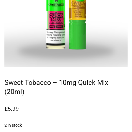
Sweet Tobacco – 10mg Quick Mix
(20ml)
£
5.99
2 in stock