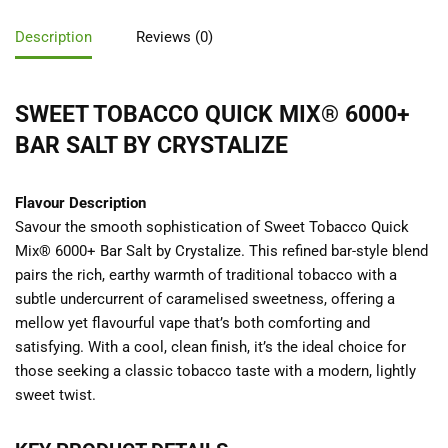
Description
Reviews (0)
SWEET TOBACCO QUICK MIX® 6000+
BAR SALT BY CRYSTALIZE
Flavour Description
Savour the smooth sophistication of Sweet Tobacco Quick
Mix® 6000+ Bar Salt by Crystalize. This refined bar-style blend
pairs the rich, earthy warmth of traditional tobacco with a
subtle undercurrent of caramelised sweetness, offering a
mellow yet flavourful vape that’s both comforting and
satisfying. With a cool, clean finish, it’s the ideal choice for
those seeking a classic tobacco taste with a modern, lightly
sweet twist.