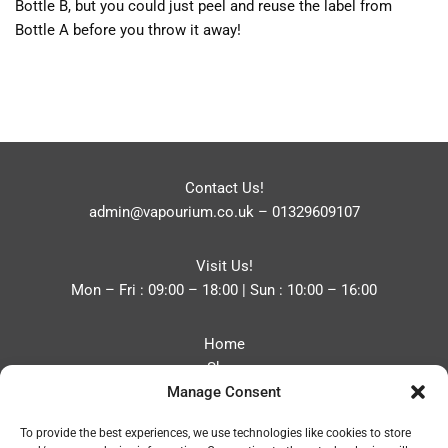
Bottle B, but you could just peel and reuse the label from
Bottle A before you throw it away!
Contact Us!
admin@vapourium.co.uk
–
01329609107
Visit Us!
Mon – Fri : 09:00 – 18:00 | Sun : 10:00 – 16:00
Home
Shop
Manage Consent
Blog
About
To provide the best experiences, we use technologies like cookies to store
Contact