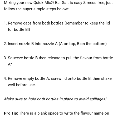
Mixing your new Quick Mix® Bar Salt is easy & mess free, just
follow the super simple steps below:
Remove caps from both bottles (remember to keep the lid
for bottle B!)
Insert nozzle B into nozzle A (A on top, B on the bottom)
Squeeze bottle B then release to pull the flavour from bottle
A*
Remove empty bottle A, screw lid onto bottle B, then shake
well before use.
Make sure to hold both bottles in place to avoid spillages!
Pro Tip:
There is a blank space to write the flavour name on