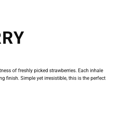
RRY
ness of freshly picked strawberries. Each inhale
finish. Simple yet irresistible, this is the perfect