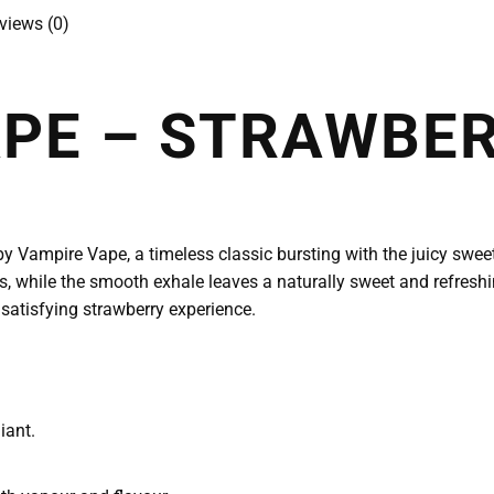
views (0)
APE – STRAWBE
 Vampire Vape, a timeless classic bursting with the juicy sweet
s, while the smooth exhale leaves a naturally sweet and refreshing 
 satisfying strawberry experience.
iant.