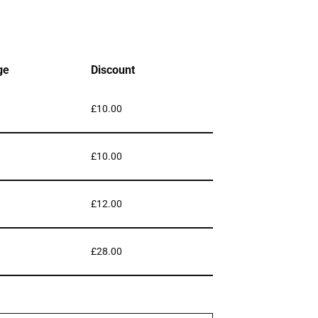
ge
Discount
£
10.00
£
10.00
£
12.00
£
28.00