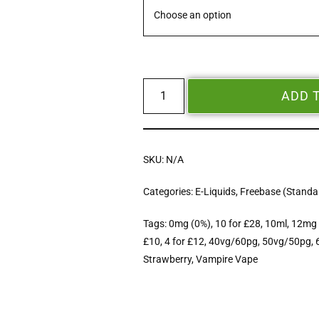
ADD 
SKU:
N/A
Categories:
E-Liquids
,
Freebase (Standar
Tags:
0mg (0%)
,
10 for £28
,
10ml
,
12mg 
£10
,
4 for £12
,
40vg/60pg
,
50vg/50pg
,
Strawberry
,
Vampire Vape