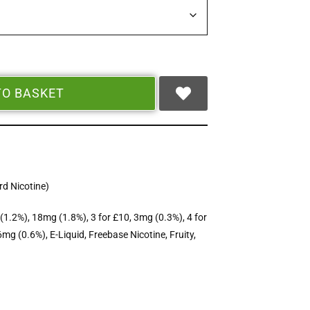
TO BASKET
d Nicotine)
(1.2%)
,
18mg (1.8%)
,
3 for £10
,
3mg (0.3%)
,
4 for
6mg (0.6%)
,
E-Liquid
,
Freebase Nicotine
,
Fruity
,