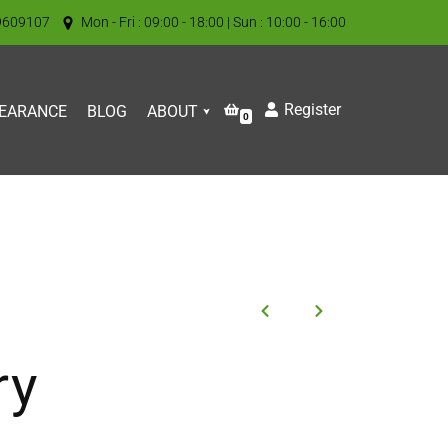
9609107
Mon - Fri : 09:00 - 18:00 | Sun : 10:00 - 16:00
Register
EARANCE
BLOG
ABOUT
0
ry