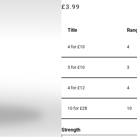
£
3.99
Title
Ran
4 for £10
4
3 for £10
3
4 for £12
4
10 for £28
10
Strength