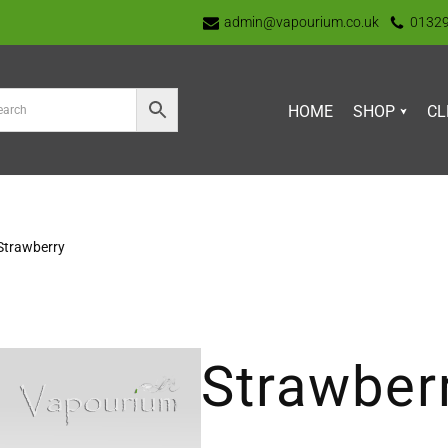
admin@vapourium.co.uk
0132
HOME
SHOP
CL
Strawberry
Strawber