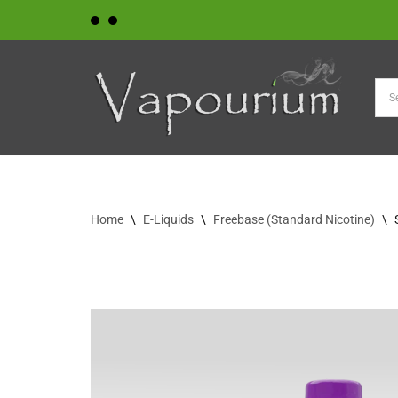
Skip
to
content
Home
\
E-Liquids
\
Freebase (Standard Nicotine)
\