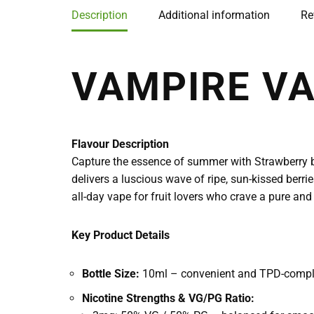
Description
Additional information
Re
VAMPIRE V
Flavour Description
Capture the essence of summer with Strawberry by
delivers a luscious wave of ripe, sun-kissed berrie
all-day vape for fruit lovers who crave a pure and
Key Product Details
Bottle Size:
10ml – convenient and TPD-compl
Nicotine Strengths & VG/PG Ratio: