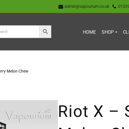
admin@vapourium.co.uk
0132
HOME
SHOP
CL
erry Melon Chew
Riot X – 