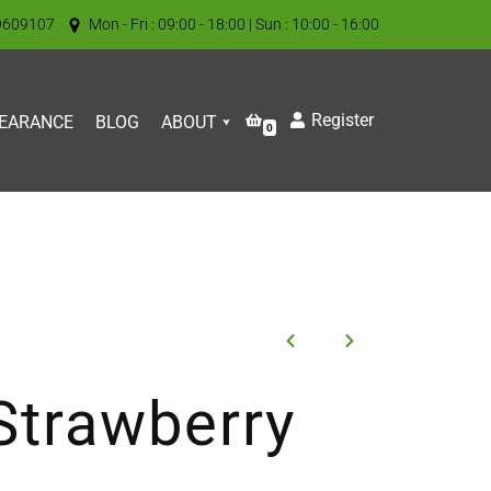
9609107
Mon - Fri : 09:00 - 18:00 | Sun : 10:00 - 16:00
Register
EARANCE
BLOG
ABOUT
0
Strawberry