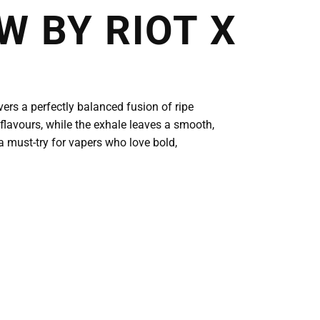
 BY RIOT X
vers a perfectly balanced fusion of ripe
 flavours, while the exhale leaves a smooth,
a must-try for vapers who love bold,