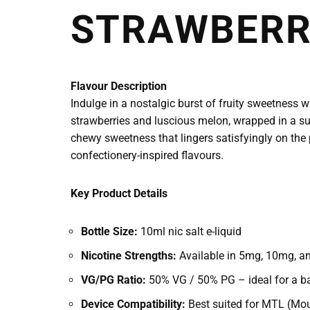
STRAWBERRY
Flavour Description
Indulge in a nostalgic burst of fruity sweetness w
strawberries and luscious melon, wrapped in a sug
chewy sweetness that lingers satisfyingly on the 
confectionery-inspired flavours.
Key Product Details
Bottle Size:
10ml nic salt e-liquid
Nicotine Strengths:
Available in 5mg, 10mg, and
VG/PG Ratio:
50% VG / 50% PG – ideal for a ba
Device Compatibility:
Best suited for MTL (Mou