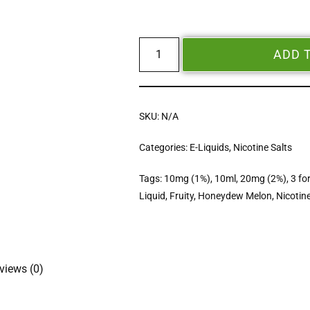
ADD 
SKU:
N/A
Categories:
E-Liquids
,
Nicotine Salts
Tags:
10mg (1%)
,
10ml
,
20mg (2%)
,
3 fo
Liquid
,
Fruity
,
Honeydew Melon
,
Nicotine
views (0)