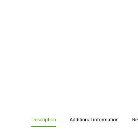
Description
Additional information
Re