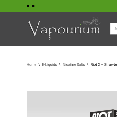
Skip
to
content
Home
\
E-Liquids
\
Nicotine Salts
\
Riot X – Strawb