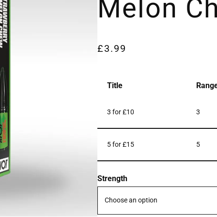
Melon C
£
3.99
Title
Rang
3 for £10
3
5 for £15
5
Strength