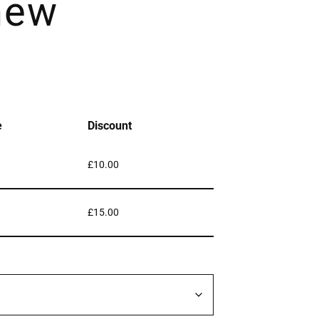
hew
e
Discount
£
10.00
£
15.00