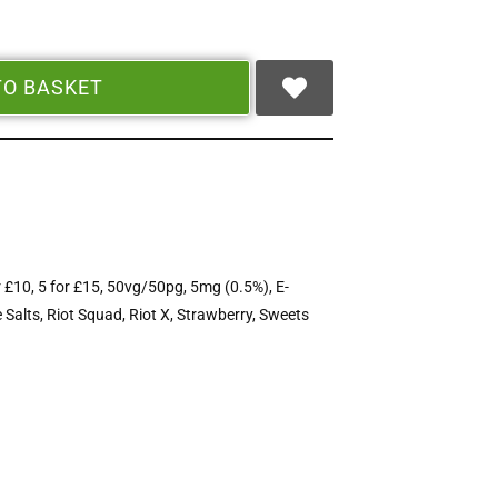
TO BASKET
r £10
,
5 for £15
,
50vg/50pg
,
5mg (0.5%)
,
E-
 Salts
,
Riot Squad
,
Riot X
,
Strawberry
,
Sweets