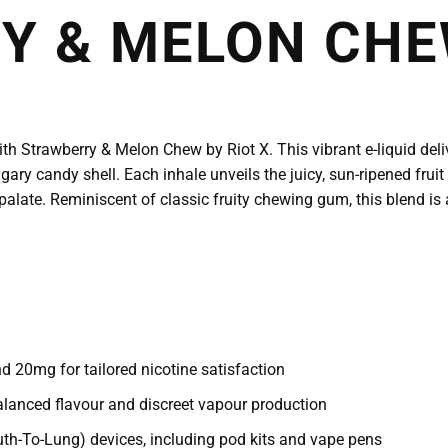
 & MELON CHEW
ith Strawberry & Melon Chew by Riot X. This vibrant e-liquid deli
ary candy shell. Each inhale unveils the juicy, sun-ripened fruit
palate. Reminiscent of classic fruity chewing gum, this blend is 
 20mg for tailored nicotine satisfaction
lanced flavour and discreet vapour production
th-To-Lung) devices, including pod kits and vape pens