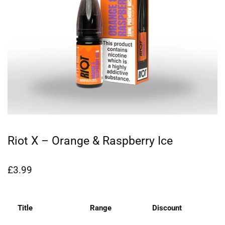
Riot X – Orange & Raspberry Ice
£
3.99
Title
Range
Discount