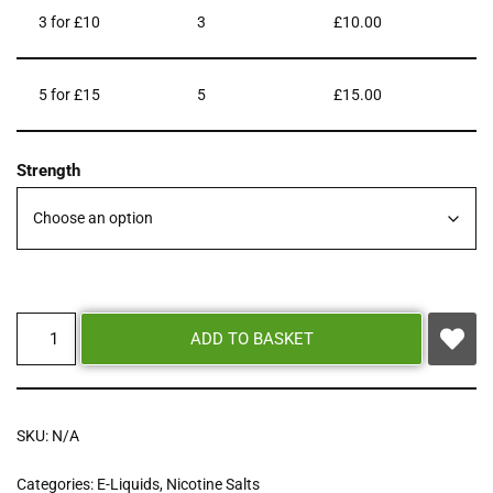
3 for £10
3
£
10.00
5 for £15
5
£
15.00
Strength
ADD TO BASKET
SKU:
N/A
Categories:
E-Liquids
,
Nicotine Salts