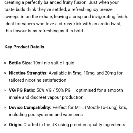
creating a perfectly balanced fruity fusion. Just when your
taste buds think they’ve settled, a refreshing icy breeze
sweeps in on the exhale, leaving a crisp and invigorating finish.
Ideal for vapers who love a citrusy kick with an arctic twist,
this flavour is as refreshing as it is bold.
Key Product Details
Bottle Size:
10ml nic salt e-liquid
Nicotine Strengths:
Available in 5mg, 10mg, and 20mg for
tailored nicotine satisfaction
VG/PG Ratio:
50% VG / 50% PG – optimised for a smooth
inhale and discreet vapour production
Device Compatibility:
Perfect for MTL (Mouth-To-Lung) kits,
including pod systems and vape pens
Origin:
Crafted in the UK using premium-quality ingredients