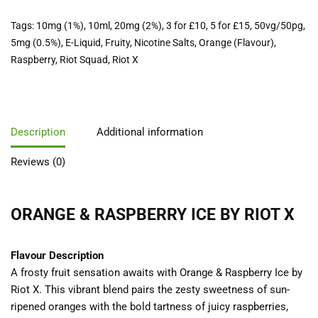
Tags:
10mg (1%)
,
10ml
,
20mg (2%)
,
3 for £10
,
5 for £15
,
50vg/50pg
,
5mg (0.5%)
,
E-Liquid
,
Fruity
,
Nicotine Salts
,
Orange (Flavour)
,
Raspberry
,
Riot Squad
,
Riot X
Description
Additional information
Reviews (0)
ORANGE & RASPBERRY ICE BY RIOT X
Flavour Description
A frosty fruit sensation awaits with Orange & Raspberry Ice by
Riot X. This vibrant blend pairs the zesty sweetness of sun-
ripened oranges with the bold tartness of juicy raspberries,