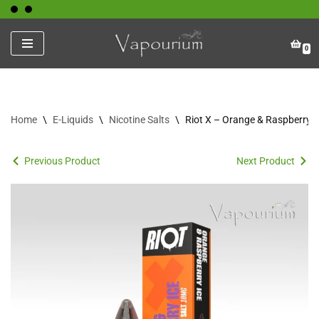
Skip
0
to
content
Home
\
E-Liquids
\
Nicotine Salts
\
Riot X – Orange & Raspberry I
Previous Product
Next Product