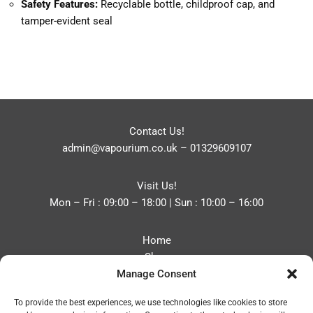
Safety Features:
Recyclable bottle, childproof cap, and
tamper-evident seal
Contact Us!
admin@vapourium.co.uk
–
01329609107
Visit Us!
Mon – Fri : 09:00 – 18:00 | Sun : 10:00 – 16:00
Home
Shop
Manage Consent
Blog
About
To provide the best experiences, we use technologies like cookies to store
Contact