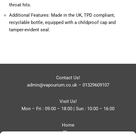
throat hits.
Additional Features: Made in the UK, TPD compliant,
recyclable bottle, equipped with a childproof cap and
tamper-evident seal.
Contact Us!
admin@vapourium.co.uk
–
01329609107
Visit Us!
Mon – Fri : 09:00 – 18:00 | Sun : 10:00 – 16:00
Home
Shop