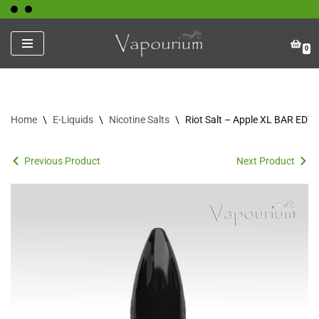
Skip
0
to
content
Home
\
E-Liquids
\
Nicotine Salts
\
Riot Salt – Apple XL BAR EDT
Previous Product
Next Product