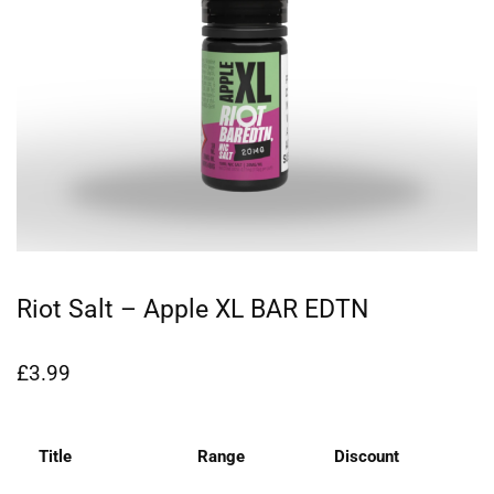
Riot Salt – Apple XL BAR EDTN
£
3.99
Title
Range
Discount