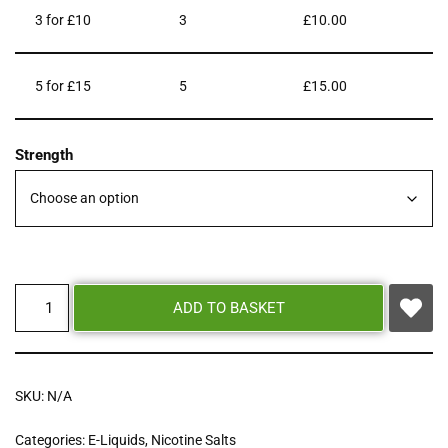
3 for £10
3
£
10.00
5 for £15
5
£
15.00
Strength
ADD TO BASKET
SKU:
N/A
Categories:
E-Liquids
,
Nicotine Salts