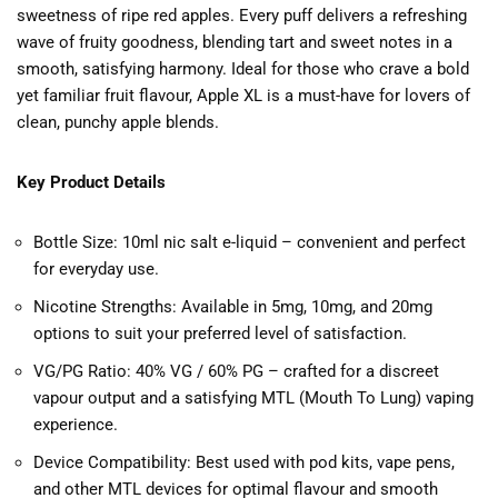
sweetness of ripe red apples. Every puff delivers a refreshing
wave of fruity goodness, blending tart and sweet notes in a
smooth, satisfying harmony. Ideal for those who crave a bold
yet familiar fruit flavour, Apple XL is a must-have for lovers of
clean, punchy apple blends.
Key Product Details
Bottle Size: 10ml nic salt e-liquid – convenient and perfect
for everyday use.
Nicotine Strengths: Available in 5mg, 10mg, and 20mg
options to suit your preferred level of satisfaction.
VG/PG Ratio: 40% VG / 60% PG – crafted for a discreet
vapour output and a satisfying MTL (Mouth To Lung) vaping
experience.
Device Compatibility: Best used with pod kits, vape pens,
and other MTL devices for optimal flavour and smooth