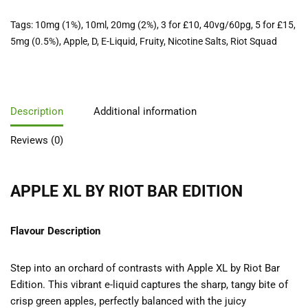
Tags:
10mg (1%)
,
10ml
,
20mg (2%)
,
3 for £10
,
40vg/60pg
,
5 for £15
,
5mg (0.5%)
,
Apple
,
D
,
E-Liquid
,
Fruity
,
Nicotine Salts
,
Riot Squad
Description
Additional information
Reviews (0)
APPLE XL BY RIOT BAR EDITION
Flavour Description
Step into an orchard of contrasts with Apple XL by Riot Bar
Edition. This vibrant e-liquid captures the sharp, tangy bite of
crisp green apples, perfectly balanced with the juicy