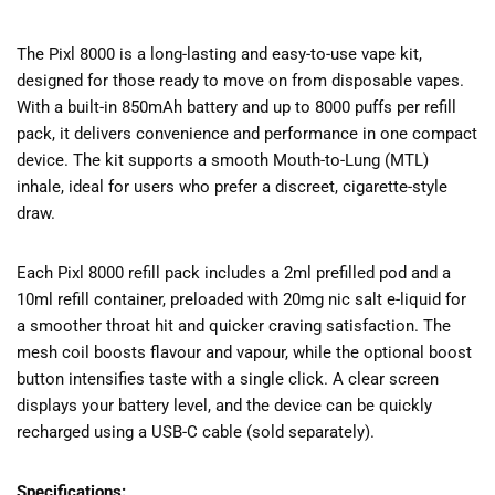
The Pixl 8000 is a long-lasting and easy-to-use vape kit,
designed for those ready to move on from disposable vapes.
With a built-in 850mAh battery and up to 8000 puffs per refill
pack, it delivers convenience and performance in one compact
device. The kit supports a smooth Mouth-to-Lung (MTL)
inhale, ideal for users who prefer a discreet, cigarette-style
draw.
Each Pixl 8000 refill pack includes a 2ml prefilled pod and a
10ml refill container, preloaded with 20mg nic salt e-liquid for
a smoother throat hit and quicker craving satisfaction. The
mesh coil boosts flavour and vapour, while the optional boost
button intensifies taste with a single click. A clear screen
displays your battery level, and the device can be quickly
recharged using a USB-C cable (sold separately).
Specifications: