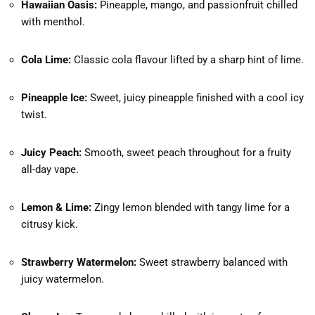
Hawaiian Oasis:
Pineapple, mango, and passionfruit chilled
with menthol.
Cola Lime:
Classic cola flavour lifted by a sharp hint of lime.
Pineapple Ice:
Sweet, juicy pineapple finished with a cool icy
twist.
Juicy Peach:
Smooth, sweet peach throughout for a fruity
all-day vape.
Lemon & Lime:
Zingy lemon blended with tangy lime for a
citrusy kick.
Strawberry Watermelon:
Sweet strawberry balanced with
juicy watermelon.