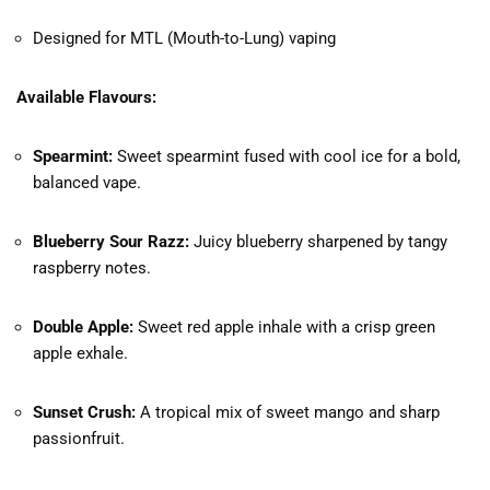
Designed for MTL (Mouth-to-Lung) vaping
Available Flavours:
Spearmint:
Sweet spearmint fused with cool ice for a bold,
balanced vape.
Blueberry Sour Razz:
Juicy blueberry sharpened by tangy
raspberry notes.
Double Apple:
Sweet red apple inhale with a crisp green
apple exhale.
Sunset Crush:
A tropical mix of sweet mango and sharp
passionfruit.