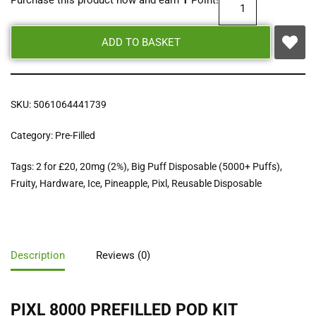
Purchase this product now and earn
1
Point!
ADD TO BASKET
SKU:
5061064441739
Category:
Pre-Filled
Tags:
2 for £20
,
20mg (2%)
,
Big Puff Disposable (5000+ Puffs)
,
Fruity
,
Hardware
,
Ice
,
Pineapple
,
Pixl
,
Reusable Disposable
Description
Reviews (0)
PIXL 8000 PREFILLED POD KIT