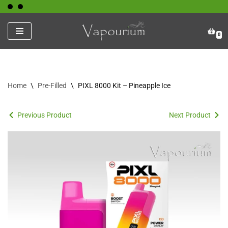
Skip
0
to
content
Home
\
Pre-Filled
\
PIXL 8000 Kit – Pineapple Ice
Previous Product
Next Product