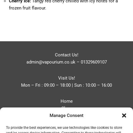
Cherry Ice:
Tangy red cherry chilled with icy notes for a
frozen fruit flavour.
Contact Us!
admin@vapourium.co.uk
–
01329609107
Visit Us!
Mon – Fri : 09:00 – 18:00 | Sun : 10:00 – 16:00
Home
Shop
Manage Consent
Blog
About
To provide the best experiences, we use technologies like cookies to store
Contact