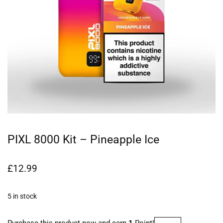
PIXL 8000 Kit – Pineapple Ice
£
12.99
5 in stock