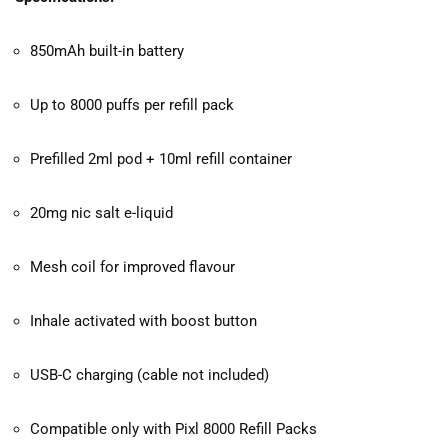
850mAh built-in battery
Up to 8000 puffs per refill pack
Prefilled 2ml pod + 10ml refill container
20mg nic salt e-liquid
Mesh coil for improved flavour
Inhale activated with boost button
USB-C charging (cable not included)
Compatible only with Pixl 8000 Refill Packs