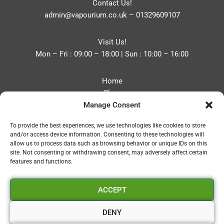
Contact Us!
admin@vapourium.co.uk
–
01329609107
Visit Us!
Mon – Fri : 09:00 – 18:00 | Sun : 10:00 – 16:00
Home
Shop
Manage Consent
Blog
About
To provide the best experiences, we use technologies like cookies to store
Contact
and/or access device information. Consenting to these technologies will
Privacy Policy
allow us to process data such as browsing behavior or unique IDs on this
Refund and Returns Policy
site. Not consenting or withdrawing consent, may adversely affect certain
features and functions.
Cookie Policy (UK)
ACCEPT
Vapourium LTD
Company No:08970705
DENY
Copyright 2026 © Vapourium Devs