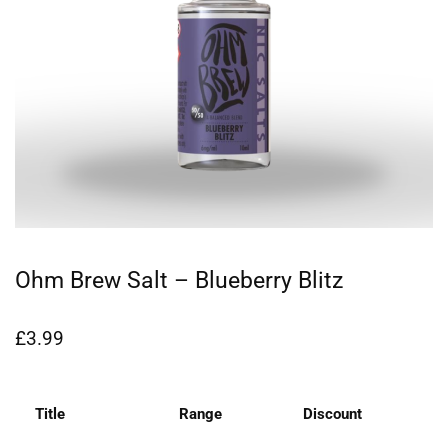
Ohm Brew Salt – Blueberry Blitz
£
3.99
Title
Range
Discount