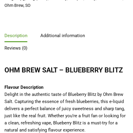
Ohm Brew
,
SO
Description
Additional information
Reviews (0)
OHM BREW SALT – BLUEBERRY BLITZ
Flavour Description
Delight in the authentic taste of Blueberry Blitz by Ohm Brew
Salt. Capturing the essence of fresh blueberries, this e-liquid
delivers a perfect balance of juicy sweetness and sharp tang,
just like the real fruit. Whether you’re a fruit fan or looking for
a clean, refreshing vape, Blueberry Blitz is a must-try for a
natural and satisfying flavour experience.