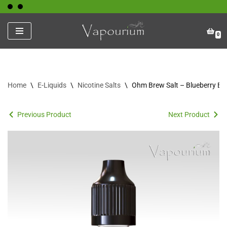
Skip
0
to
content
Home
\
E-Liquids
\
Nicotine Salts
\
Ohm Brew Salt – Blueberry Bli
Previous Product
Next Product