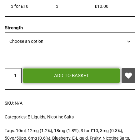
3 for £10
3
£
10.00
Strength
ADD TO BASKET
SKU:
N/A
Categories:
E-Liquids
,
Nicotine Salts
Tags:
10ml
,
12mg (1.2%)
,
18mg (1.8%)
,
3 for £10
,
3mg (0.3%)
,
50vg/50pg
,
6mg (0.6%)
,
Blueberry
,
E-Liquid
,
Fruity
,
Nicotine Salts
,