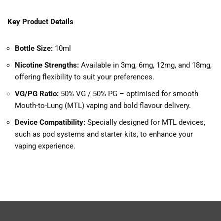
Key Product Details
Bottle Size:
10ml
Nicotine Strengths:
Available in 3mg, 6mg, 12mg, and 18mg,
offering flexibility to suit your preferences.
VG/PG Ratio:
50% VG / 50% PG – optimised for smooth
Mouth-to-Lung (MTL) vaping and bold flavour delivery.
Device Compatibility:
Specially designed for MTL devices,
such as pod systems and starter kits, to enhance your
vaping experience.