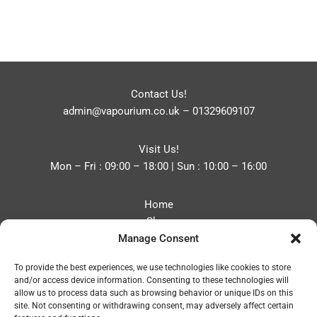
Contact Us!
admin@vapourium.co.uk
–
01329609107
Visit Us!
Mon – Fri : 09:00 – 18:00 | Sun : 10:00 – 16:00
Home
Shop
Manage Consent
Blog
About
To provide the best experiences, we use technologies like cookies to store
Contact
and/or access device information. Consenting to these technologies will
Privacy Policy
allow us to process data such as browsing behavior or unique IDs on this
Refund and Returns Policy
site. Not consenting or withdrawing consent, may adversely affect certain