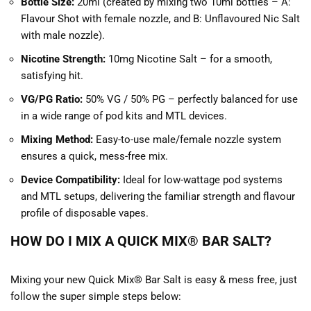
Bottle Size:
20ml (created by mixing two 10ml bottles – A:
Flavour Shot with female nozzle, and B: Unflavoured Nic Salt
with male nozzle).
Nicotine Strength:
10mg Nicotine Salt – for a smooth,
satisfying hit.
VG/PG Ratio:
50% VG / 50% PG – perfectly balanced for use
in a wide range of pod kits and MTL devices.
Mixing Method:
Easy-to-use male/female nozzle system
ensures a quick, mess-free mix.
Device Compatibility:
Ideal for low-wattage pod systems
and MTL setups, delivering the familiar strength and flavour
profile of disposable vapes.
HOW DO I MIX A QUICK MIX® BAR SALT?
Mixing your new Quick Mix® Bar Salt is easy & mess free, just
follow the super simple steps below: