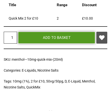
Title
Range
Discount
Quick Mix 2 for £10
2
£
10.00
ADD TO BASKET
SKU:
menthol---10mg-quick-mix-(20ml)
Categories:
E-Liquids
,
Nicotine Salts
Tags:
10mg (1%)
,
2 for £10
,
50vg/50pg
,
D
,
E-Liquid
,
Menthol
,
Nicotine Salts
,
QuickMix