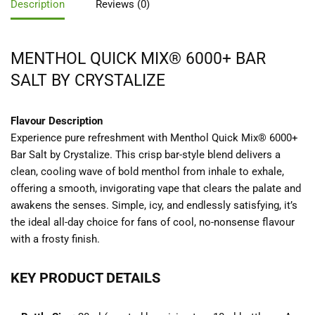
Description
Reviews (0)
MENTHOL QUICK MIX® 6000+ BAR
SALT BY CRYSTALIZE
Flavour Description
Experience pure refreshment with Menthol Quick Mix® 6000+
Bar Salt by Crystalize. This crisp bar-style blend delivers a
clean, cooling wave of bold menthol from inhale to exhale,
offering a smooth, invigorating vape that clears the palate and
awakens the senses. Simple, icy, and endlessly satisfying, it’s
the ideal all-day choice for fans of cool, no-nonsense flavour
with a frosty finish.
KEY PRODUCT DETAILS