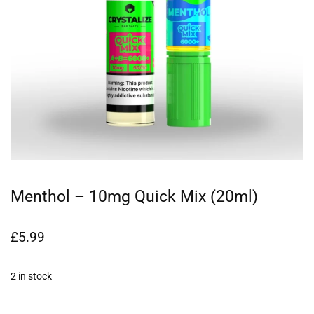
Menthol – 10mg Quick Mix (20ml)
£
5.99
2 in stock