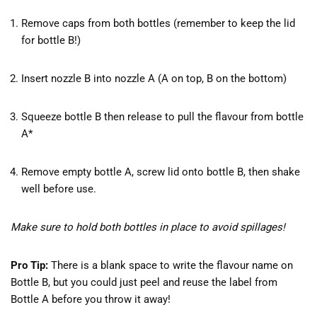
Remove caps from both bottles (remember to keep the lid
for bottle B!)
Insert nozzle B into nozzle A (A on top, B on the bottom)
Squeeze bottle B then release to pull the flavour from bottle
A*
Remove empty bottle A, screw lid onto bottle B, then shake
well before use.
Make sure to hold both bottles in place to avoid spillages!
Pro Tip:
There is a blank space to write the flavour name on
Bottle B, but you could just peel and reuse the label from
Bottle A before you throw it away!