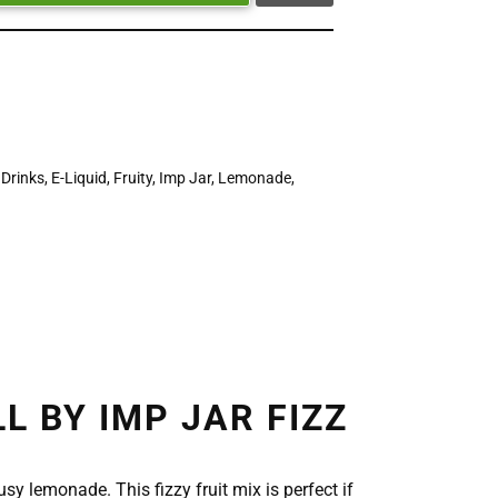
,
Drinks
,
E-Liquid
,
Fruity
,
Imp Jar
,
Lemonade
,
 BY IMP JAR FIZZ
sy lemonade. This fizzy fruit mix is perfect if