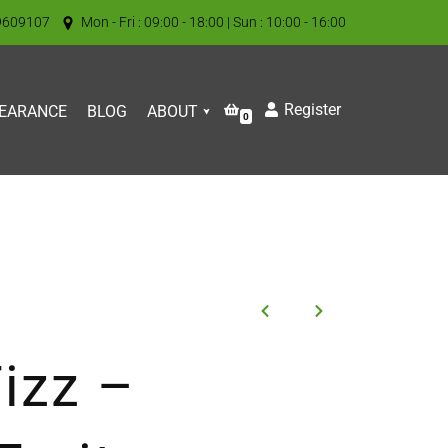
9609107
Mon - Fri : 09:00 - 18:00 | Sun : 10:00 - 16:00
Register
EARANCE
BLOG
ABOUT
0
izz –