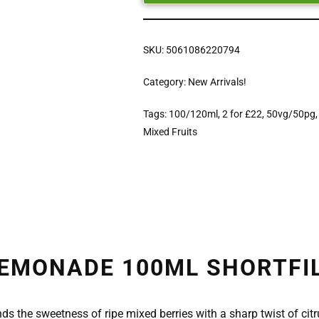
SKU:
5061086220794
Category:
New Arrivals!
Tags:
100/120ml
,
2 for £22
,
50vg/50pg
Mixed Fruits
EMONADE 100ML SHORTFILL
ds the sweetness of ripe mixed berries with a sharp twist of citru