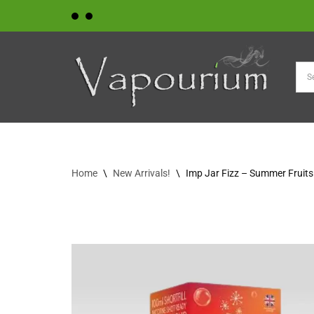
Skip
to
content
Home
\
New Arrivals!
\
Imp Jar Fizz – Summer Fruits