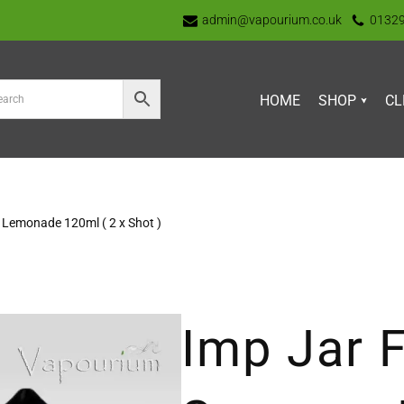
admin@vapourium.co.uk
0132
HOME
SHOP
CL
 Lemonade 120ml ( 2 x Shot )
Imp Jar F