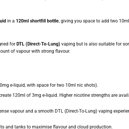
uid
in a
120ml shortfill bottle
, giving you space to add two 10ml
igned for
DTL (Direct-To-Lung)
vaping but is also suitable for 
ount of vapour with strong flavour.
0mg e-liquid, with space for two 10ml nic shots).
eate 120ml of 3mg e-liquid. Higher nicotine strengths are avail
ense vapour and a smooth DTL (Direct-To-Lung) vaping experie
its and tanks to maximise flavour and cloud production.