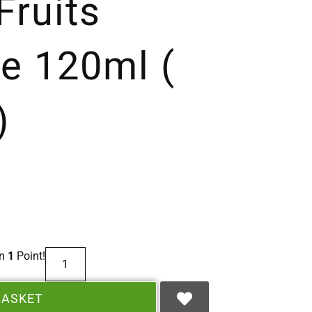
ruits
e 120ml (
)
rn
1
Point!
BASKET