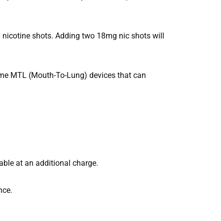
 nicotine shots. Adding two 18mg nic shots will
some MTL (Mouth-To-Lung) devices that can
able at an additional charge.
nce.