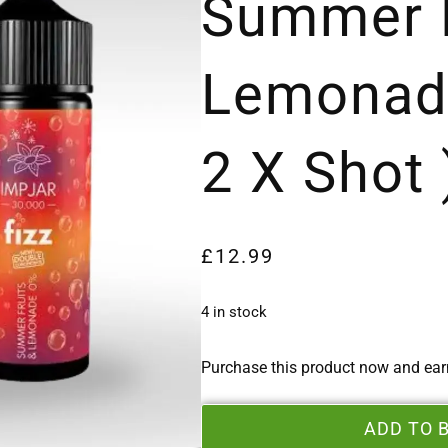
Summer F
Lemonad
2 X Shot 
£
12.99
4 in stock
Purchase this product now and ea
ADD TO 