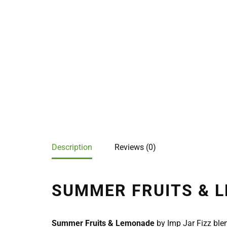
Description
Reviews (0)
SUMMER FRUITS & L
Summer Fruits & Lemonade
by Imp Jar Fizz blen