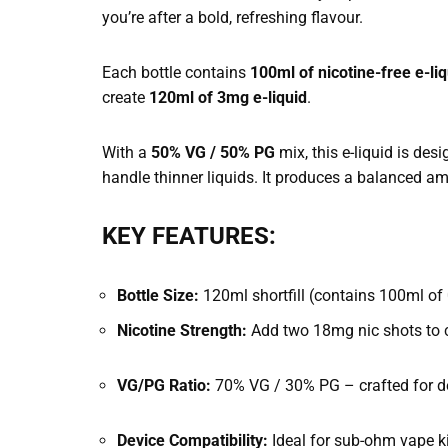
you’re after a bold, refreshing flavour.
Each bottle contains
100ml of nicotine-free e-liq
create
120ml of 3mg e-liquid
.
With a
50% VG / 50% PG
mix, this e-liquid is des
handle thinner liquids. It produces a balanced am
KEY FEATURES:
Bottle Size:
120ml shortfill (contains 100ml of 
Nicotine Strength:
Add two 18mg nic shots to cr
VG/PG Ratio:
70% VG / 30% PG – crafted for d
Device Compatibility:
Ideal for sub-ohm vape k