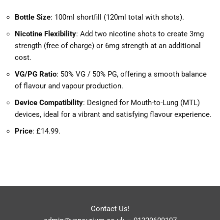
Bottle Size
: 100ml shortfill (120ml total with shots).
Nicotine Flexibility
: Add two nicotine shots to create 3mg
strength (free of charge) or 6mg strength at an additional
cost.
VG/PG Ratio
: 50% VG / 50% PG, offering a smooth balance
of flavour and vapour production.
Device Compatibility
: Designed for Mouth-to-Lung (MTL)
devices, ideal for a vibrant and satisfying flavour experience.
Price
: £14.99.
Contact Us!