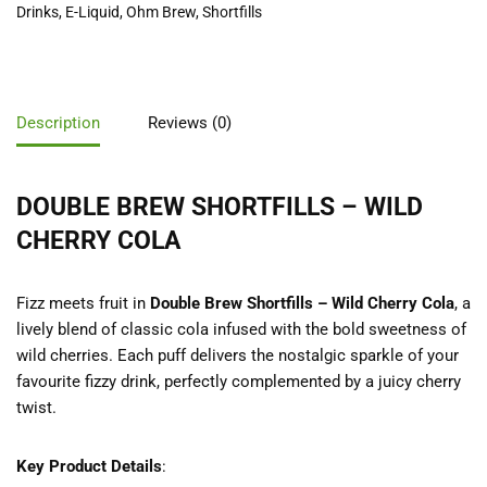
Drinks
,
E-Liquid
,
Ohm Brew
,
Shortfills
Description
Reviews (0)
DOUBLE BREW SHORTFILLS – WILD
CHERRY COLA
Fizz meets fruit in
Double Brew Shortfills – Wild Cherry Cola
, a
lively blend of classic cola infused with the bold sweetness of
wild cherries. Each puff delivers the nostalgic sparkle of your
favourite fizzy drink, perfectly complemented by a juicy cherry
twist.
Key Product Details
: