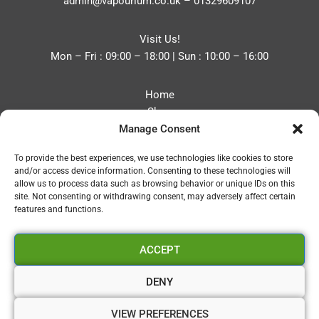
admin@vapourium.co.uk
–
01329609107
Visit Us!
Mon – Fri : 09:00 – 18:00 | Sun : 10:00 – 16:00
Home
Shop
Manage Consent
Blog
About
To provide the best experiences, we use technologies like cookies to store
Contact
and/or access device information. Consenting to these technologies will
Privacy Policy
allow us to process data such as browsing behavior or unique IDs on this
Refund and Returns Policy
site. Not consenting or withdrawing consent, may adversely affect certain
features and functions.
Cookie Policy (UK)
ACCEPT
Vapourium LTD
Company No:08970705
DENY
Copyright 2026 © Vapourium Devs
VIEW PREFERENCES