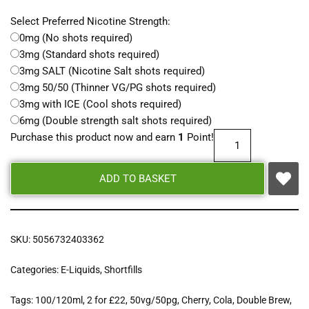
Select Preferred Nicotine Strength:
0mg (No shots required)
3mg (Standard shots required)
3mg SALT (Nicotine Salt shots required)
3mg 50/50 (Thinner VG/PG shots required)
3mg with ICE (Cool shots required)
6mg (Double strength salt shots required)
Purchase this product now and earn
1
Point!
ADD TO BASKET
SKU:
5056732403362
Categories:
E-Liquids
,
Shortfills
Tags:
100/120ml
,
2 for £22
,
50vg/50pg
,
Cherry
,
Cola
,
Double Brew
,