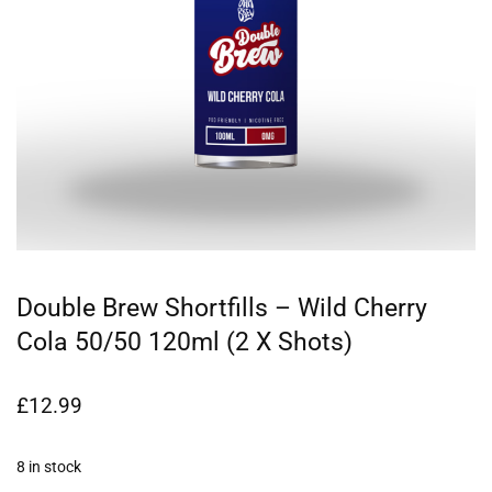
Double Brew Shortfills – Wild Cherry
Cola 50/50 120ml (2 X Shots)
£
12.99
8 in stock