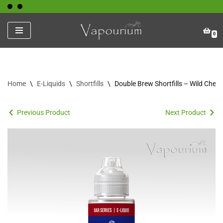
Skip
0
to
content
Home
\
E-Liquids
\
Shortfills
\
Double Brew Shortfills – Wild Cher
Previous Product
Next Product