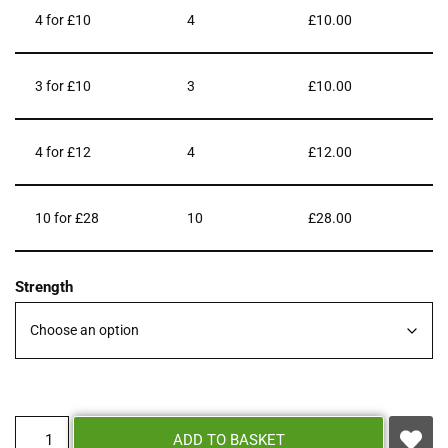
4 for £10
4
£
10.00
3 for £10
3
£
10.00
4 for £12
4
£
12.00
10 for £28
10
£
28.00
Strength
ADD TO BASKET