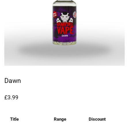
Dawn
£
3.99
Title
Range
Discount