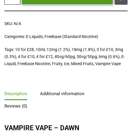
SKU:
N/A
Categories:
E-Liquids
,
Freebase (Standard Nicotine)
Tags:
10 for £28
,
10ml
,
12mg (1.2%)
,
18mg (1.8%)
,
3 for £10
,
3mg
(0.3%)
,
4 for £10
,
4 for £12
,
40vg/60pg
,
50vg/50pg
,
6mg (0.6%)
,
E-
Liquid
,
Freebase Nicotine
,
Fruity
,
Ice
,
Mixed Fruits
,
Vampire Vape
Description
Additional information
Reviews (0)
VAMPIRE VAPE – DAWN