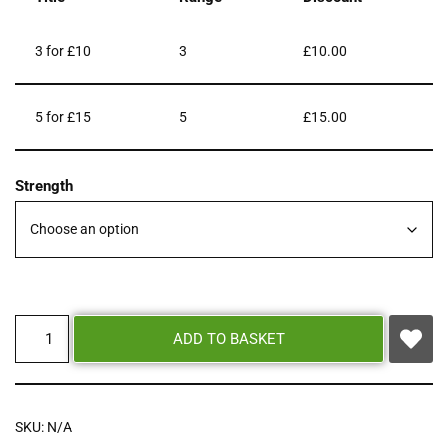
3 for £10
3
£
10.00
5 for £15
5
£
15.00
Strength
ADD TO BASKET
SKU:
N/A