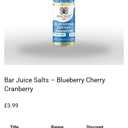
Bar Juice Salts – Blueberry Cherry
Cranberry
£
3.99
Title
Range
Discount