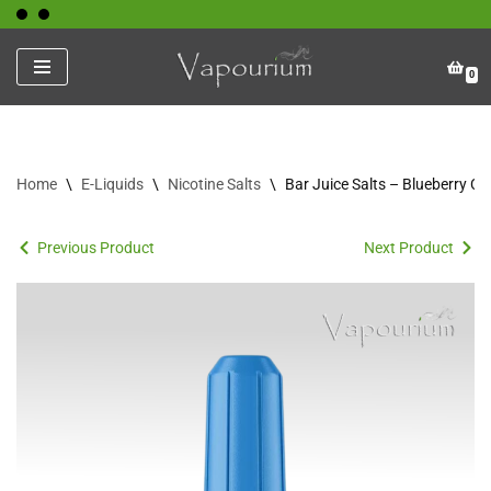
Skip
0
to
content
Home
\
E-Liquids
\
Nicotine Salts
\
Bar Juice Salts – Blueberry Ch
Previous Product
Next Product