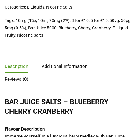
Categories:
E-Liquids
,
Nicotine Salts
Tags:
10mg (1%)
,
10ml
,
20mg (2%)
,
3 for £10
,
5 for £15
,
50vg/50pg
,
5mg (0.5%)
,
Bar Juice 5000
,
Blueberry
,
Cherry
,
Cranberry
,
E-Liquid
,
Fruity
,
Nicotine Salts
Description
Additional information
Reviews (0)
BAR JUICE SALTS – BLUEBERRY
CHERRY CRANBERRY
Flavour Description
Immerse yourself in a luscious berry medley with Bar Juice