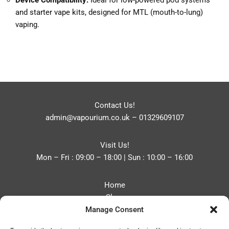
Device Compatibility:
Ideal for low-powered pod systems
and starter vape kits, designed for MTL (mouth-to-lung)
vaping.
Contact Us!
admin@vapourium.co.uk
–
01329609107
Visit Us!
Mon – Fri : 09:00 – 18:00 | Sun : 10:00 – 16:00
Home
Shop
Manage Consent
Blog
About