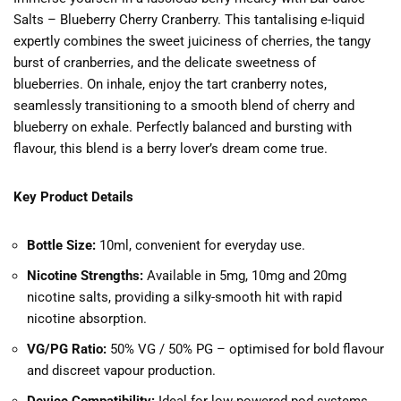
Salts – Blueberry Cherry Cranberry. This tantalising e-liquid
expertly combines the sweet juiciness of cherries, the tangy
burst of cranberries, and the delicate sweetness of
blueberries. On inhale, enjoy the tart cranberry notes,
seamlessly transitioning to a smooth blend of cherry and
blueberry on exhale. Perfectly balanced and bursting with
flavour, this blend is a berry lover’s dream come true.
Key Product Details
Bottle Size:
10ml, convenient for everyday use.
Nicotine Strengths:
Available in 5mg, 10mg and 20mg
nicotine salts, providing a silky-smooth hit with rapid
nicotine absorption.
VG/PG Ratio:
50% VG / 50% PG – optimised for bold flavour
and discreet vapour production.