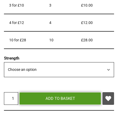
3 for £10
3
£
10.00
4 for £12
4
£
12.00
10 for £28
10
£
28.00
Strength
ADD TO BASKET