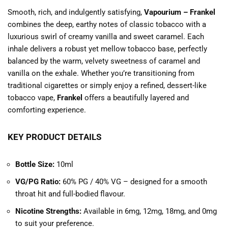
Smooth, rich, and indulgently satisfying,
Vapourium – Frankel
combines the deep, earthy notes of classic tobacco with a
luxurious swirl of creamy vanilla and sweet caramel. Each
inhale delivers a robust yet mellow tobacco base, perfectly
balanced by the warm, velvety sweetness of caramel and
vanilla on the exhale. Whether you’re transitioning from
traditional cigarettes or simply enjoy a refined, dessert-like
tobacco vape,
Frankel
offers a beautifully layered and
comforting experience.
KEY PRODUCT DETAILS
Bottle Size:
10ml
VG/PG Ratio:
60% PG / 40% VG – designed for a smooth
throat hit and full-bodied flavour.
Nicotine Strengths:
Available in 6mg, 12mg, 18mg, and 0mg
to suit your preference.