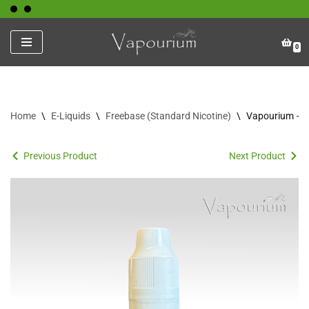
Skip
0
to
content
Home
\
E-Liquids
\
Freebase (Standard Nicotine)
\
Vapourium – F
Previous Product
Next Product