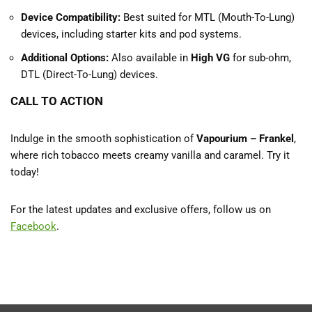
Device Compatibility:
Best suited for MTL (Mouth-To-Lung)
devices, including starter kits and pod systems.
Additional Options:
Also available in
High VG
for sub-ohm,
DTL (Direct-To-Lung) devices.
CALL TO ACTION
Indulge in the smooth sophistication of
Vapourium – Frankel
,
where rich tobacco meets creamy vanilla and caramel. Try it
today!
For the latest updates and exclusive offers, follow us on
Facebook
.