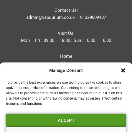
Contact Us!
admin@vapourium.co.uk
–
01329609107
Visit Us!
Mon – Fri : 09:00 – 18:00 | Sun : 10:00 – 16:00
Home
Shop
Manage Consent
Blog
About
To provide the best experiences, we use technologies like cookies to store
Contact
and/or access device information. Consenting to these technologies will
Privacy Policy
allow us to process data such as browsing behavior or unique IDs on this
Refund and Returns Policy
site. Not consenting or withdrawing consent, may adversely affect certain
features and functions.
Cookie Policy (UK)
ACCEPT
Vapourium LTD
Company No:08970705