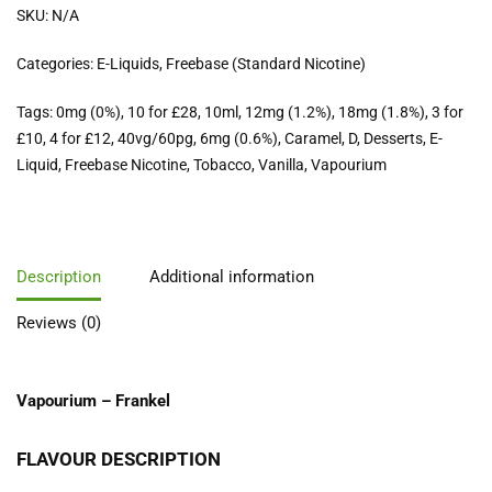
SKU:
N/A
Categories:
E-Liquids
,
Freebase (Standard Nicotine)
Tags:
0mg (0%)
,
10 for £28
,
10ml
,
12mg (1.2%)
,
18mg (1.8%)
,
3 for
£10
,
4 for £12
,
40vg/60pg
,
6mg (0.6%)
,
Caramel
,
D
,
Desserts
,
E-
Liquid
,
Freebase Nicotine
,
Tobacco
,
Vanilla
,
Vapourium
Description
Additional information
Reviews (0)
Vapourium – Frankel
FLAVOUR DESCRIPTION