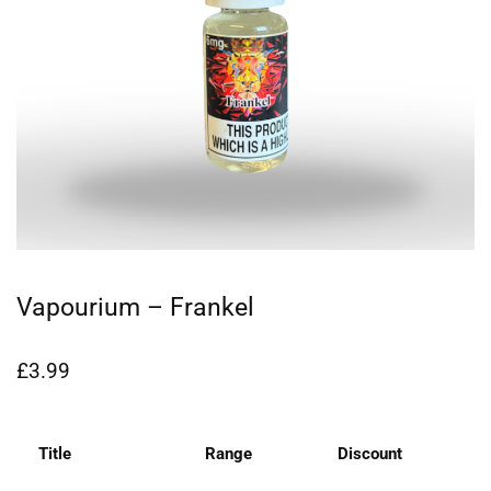
Vapourium – Frankel
£
3.99
Title
Range
Discount