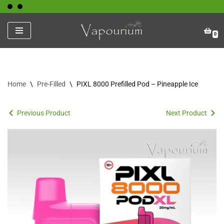
Skip
0
to
content
Home
\
Pre-Filled
\
PIXL 8000 Prefilled Pod – Pineapple Ice
Previous Product
Next Product