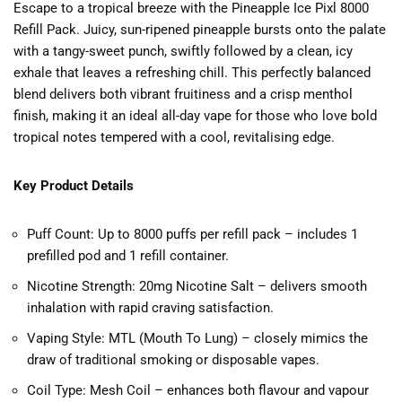
Escape to a tropical breeze with the Pineapple Ice Pixl 8000
Refill Pack. Juicy, sun-ripened pineapple bursts onto the palate
with a tangy-sweet punch, swiftly followed by a clean, icy
exhale that leaves a refreshing chill. This perfectly balanced
blend delivers both vibrant fruitiness and a crisp menthol
finish, making it an ideal all-day vape for those who love bold
tropical notes tempered with a cool, revitalising edge.
Key Product Details
Puff Count: Up to 8000 puffs per refill pack – includes 1
prefilled pod and 1 refill container.
Nicotine Strength: 20mg Nicotine Salt – delivers smooth
inhalation with rapid craving satisfaction.
Vaping Style: MTL (Mouth To Lung) – closely mimics the
draw of traditional smoking or disposable vapes.
Coil Type: Mesh Coil – enhances both flavour and vapour