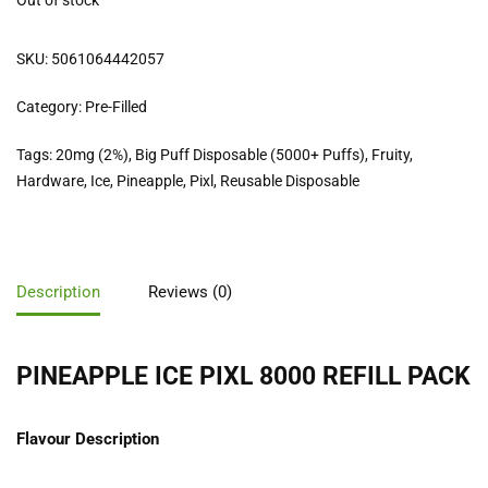
Out of stock
SKU:
5061064442057
Category:
Pre-Filled
Tags:
20mg (2%)
,
Big Puff Disposable (5000+ Puffs)
,
Fruity
,
Hardware
,
Ice
,
Pineapple
,
Pixl
,
Reusable Disposable
Description
Reviews (0)
PINEAPPLE ICE PIXL 8000 REFILL PACK
Flavour Description