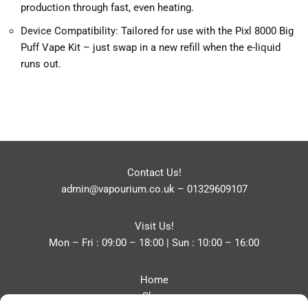
production through fast, even heating.
Device Compatibility: Tailored for use with the Pixl 8000 Big
Puff Vape Kit – just swap in a new refill when the e-liquid
runs out.
Contact Us!
admin@vapourium.co.uk
–
01329609107
Visit Us!
Mon – Fri : 09:00 – 18:00 | Sun : 10:00 – 16:00
Home
Shop