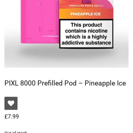
PIXL 8000 Prefilled Pod – Pineapple Ice
£
7.99