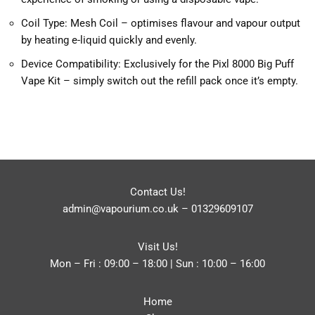
Coil Type: Mesh Coil – optimises flavour and vapour output
by heating e-liquid quickly and evenly.
Device Compatibility: Exclusively for the Pixl 8000 Big Puff
Vape Kit – simply switch out the refill pack once it’s empty.
Contact Us!
admin@vapourium.co.uk
–
01329609107
Visit Us!
Mon – Fri : 09:00 – 18:00 | Sun : 10:00 – 16:00
Home