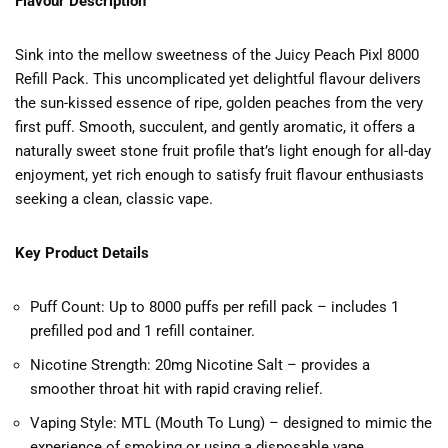
Flavour Description
Sink into the mellow sweetness of the Juicy Peach Pixl 8000
Refill Pack. This uncomplicated yet delightful flavour delivers
the sun-kissed essence of ripe, golden peaches from the very
first puff. Smooth, succulent, and gently aromatic, it offers a
naturally sweet stone fruit profile that’s light enough for all-day
enjoyment, yet rich enough to satisfy fruit flavour enthusiasts
seeking a clean, classic vape.
Key Product Details
Puff Count: Up to 8000 puffs per refill pack – includes 1
prefilled pod and 1 refill container.
Nicotine Strength: 20mg Nicotine Salt – provides a
smoother throat hit with rapid craving relief.
Vaping Style: MTL (Mouth To Lung) – designed to mimic the
experience of smoking or using a disposable vape.