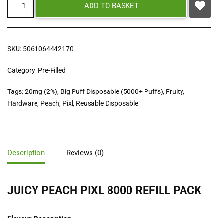
ADD TO BASKET
SKU:
5061064442170
Category:
Pre-Filled
Tags:
20mg (2%)
,
Big Puff Disposable (5000+ Puffs)
,
Fruity
,
Hardware
,
Peach
,
Pixl
,
Reusable Disposable
Description
Reviews (0)
JUICY PEACH PIXL 8000 REFILL PACK