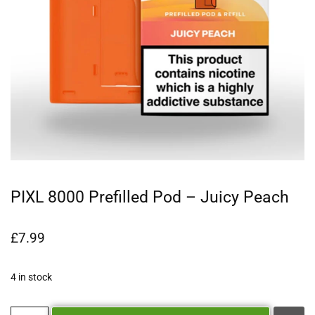
PIXL 8000 Prefilled Pod – Juicy Peach
£
7.99
4 in stock