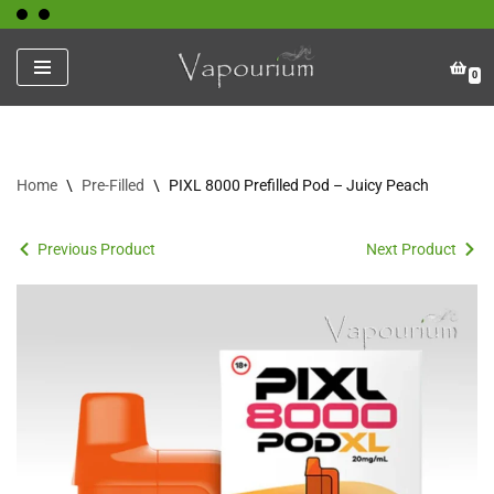
Skip
0
to
content
Home
\
Pre-Filled
\
PIXL 8000 Prefilled Pod – Juicy Peach
Previous Product
Next Product