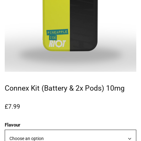
Connex Kit (Battery & 2x Pods) 10mg
£
7.99
Flavour