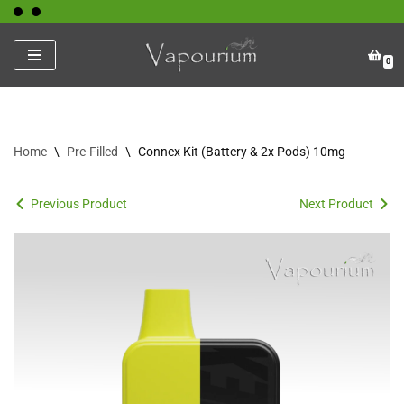
Skip
0
to
content
Home
\
Pre-Filled
\
Connex Kit (Battery & 2x Pods) 10mg
Previous Product
Next Product