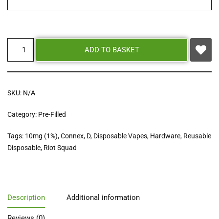
ADD TO BASKET
SKU:
N/A
Category:
Pre-Filled
Tags:
10mg (1%)
,
Connex
,
D
,
Disposable Vapes
,
Hardware
,
Reusable
Disposable
,
Riot Squad
Description
Additional information
Reviews (0)