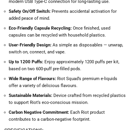
modern USB Type-C connection for long-lasting use.
Safety On/Off Switch:
Prevents accidental activation for
added peace of mind.
Eco-Friendly Capsule Recycling:
Once finished, used
capsules can be recycled with household plastics.
User-Friendly Design:
As simple as disposables — unwrap,
switch on, connect, and vape.
Up to 1200 Puffs:
Enjoy approximately 1200 puffs per kit,
based on two 600-puff pre-filled pods.
Wide Range of Flavours:
Riot Squad’s premium e-liquids
offer a variety of delicious flavours.
Sustainable Materials:
Device crafted from recycled plastics
to support Riot’s eco-conscious mission.
Carbon Negative Commitment:
Each Riot product
contributes to a carbon-negative footprint.