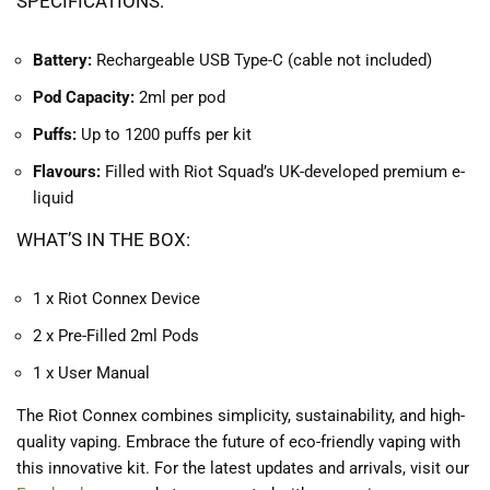
SPECIFICATIONS:
Battery:
Rechargeable USB Type-C (cable not included)
Pod Capacity:
2ml per pod
Puffs:
Up to 1200 puffs per kit
Flavours:
Filled with Riot Squad’s UK-developed premium e-
liquid
WHAT’S IN THE BOX:
1 x Riot Connex Device
2 x Pre-Filled 2ml Pods
1 x User Manual
The Riot Connex combines simplicity, sustainability, and high-
quality vaping. Embrace the future of eco-friendly vaping with
this innovative kit. For the latest updates and arrivals, visit our