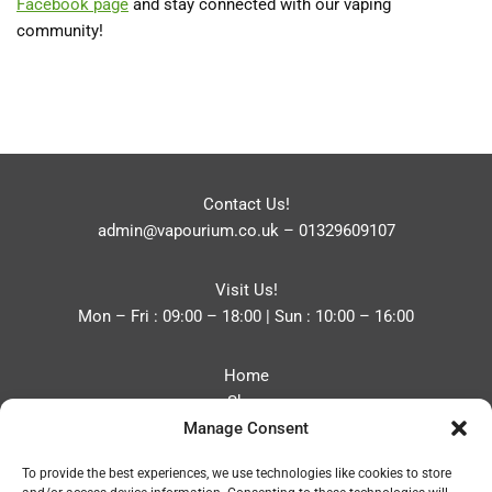
Facebook
page
and stay connected with our vaping
community!
Contact Us!
admin@vapourium.co.uk
–
01329609107
Visit Us!
Mon – Fri : 09:00 – 18:00 | Sun : 10:00 – 16:00
Home
Shop
Manage Consent
Blog
About
To provide the best experiences, we use technologies like cookies to store
Contact