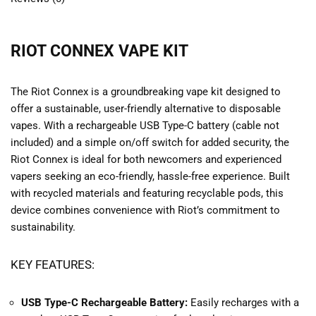
RIOT CONNEX VAPE KIT
The Riot Connex is a groundbreaking vape kit designed to
offer a sustainable, user-friendly alternative to disposable
vapes. With a rechargeable USB Type-C battery (cable not
included) and a simple on/off switch for added security, the
Riot Connex is ideal for both newcomers and experienced
vapers seeking an eco-friendly, hassle-free experience. Built
with recycled materials and featuring recyclable pods, this
device combines convenience with Riot’s commitment to
sustainability.
KEY FEATURES:
USB Type-C Rechargeable Battery:
Easily recharges with a