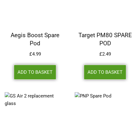
Aegis Boost Spare
Target PM80 SPARE
Pod
POD
£
4.99
£
2.49
ADD TO BASKET
ADD TO BASKET