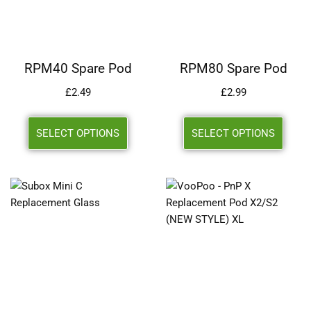
RPM40 Spare Pod
RPM80 Spare Pod
£
2.49
£
2.99
SELECT OPTIONS
SELECT OPTIONS