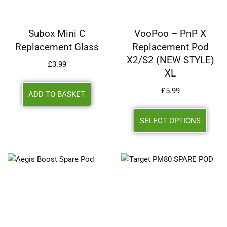
Subox Mini C
VooPoo – PnP X
Replacement Glass
Replacement Pod
X2/S2 (NEW STYLE)
£
3.99
XL
£
5.99
ADD TO BASKET
SELECT OPTIONS