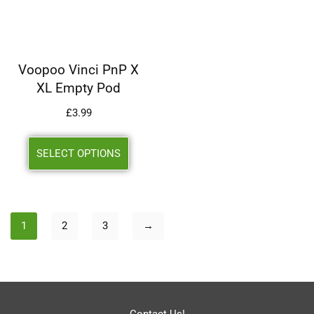
Voopoo Vinci PnP X
XL Empty Pod
£
3.99
SELECT OPTIONS
1
2
3
→