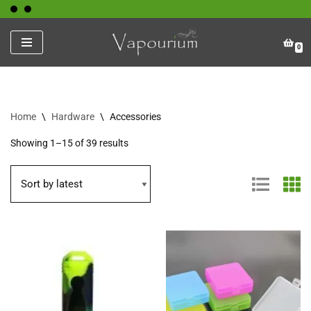
Skip
0
to
content
Home
\
Hardware
\
Accessories
Showing 1–15 of 39 results