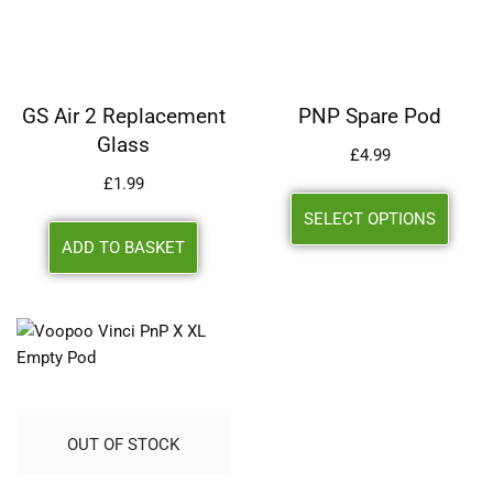
GS Air 2 Replacement
PNP Spare Pod
Glass
£
4.99
£
1.99
SELECT OPTIONS
ADD TO BASKET
OUT OF STOCK