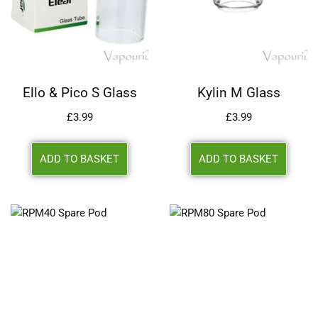
Ello & Pico S Glass
Kylin M Glass
£
3.99
£
3.99
ADD TO BASKET
ADD TO BASKET