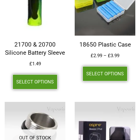
21700 & 20700
18650 Plastic Case
Silicone Battery Sleeve
£
2.99
–
£
3.99
£
1.49
SELECT OPTIONS
SELECT OPTIONS
OUT OF STOCK