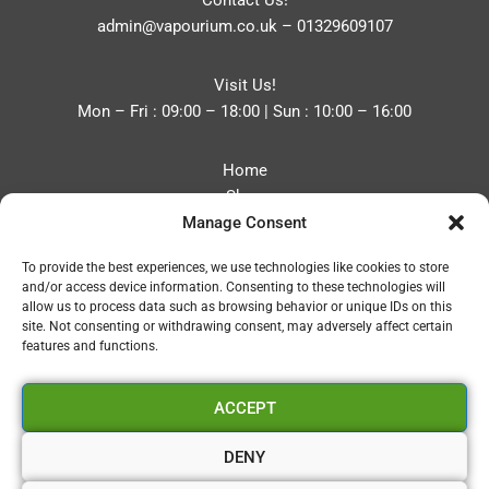
Contact Us!
admin@vapourium.co.uk
–
01329609107
Visit Us!
Mon – Fri : 09:00 – 18:00 | Sun : 10:00 – 16:00
Home
Shop
Manage Consent
Blog
About
To provide the best experiences, we use technologies like cookies to store
Contact
and/or access device information. Consenting to these technologies will
Privacy Policy
allow us to process data such as browsing behavior or unique IDs on this
Refund and Returns Policy
site. Not consenting or withdrawing consent, may adversely affect certain
features and functions.
Cookie Policy (UK)
ACCEPT
Vapourium LTD
Company No:08970705
DENY
Copyright 2026 © Vapourium Devs