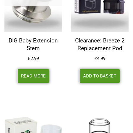
BIG Baby Extension
Clearance: Breeze 2
Stem
Replacement Pod
£
2.99
£
4.99
READ MORE
ADD TO BASKET